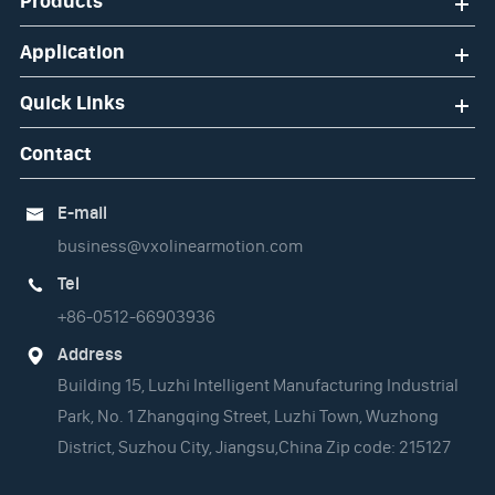
Products
Application
Quick Links
Contact
E-mail

business@vxolinearmotion.com
Tel

+86-0512-66903936
Address

Building 15, Luzhi Intelligent Manufacturing Industrial
Park, No. 1 Zhangqing Street, Luzhi Town, Wuzhong
District, Suzhou City, Jiangsu,China Zip code: 215127