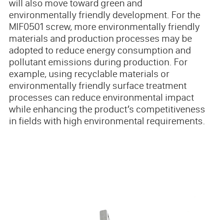
will also move toward green and
environmentally friendly development. For the
MIF0501 screw, more environmentally friendly
materials and production processes may be
adopted to reduce energy consumption and
pollutant emissions during production. For
example, using recyclable materials or
environmentally friendly surface treatment
processes can reduce environmental impact
while enhancing the product’s competitiveness
in fields with high environmental requirements.