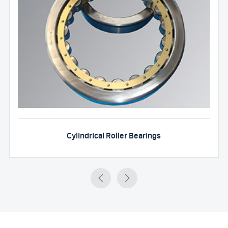
Cylindrical Roller Bearings

