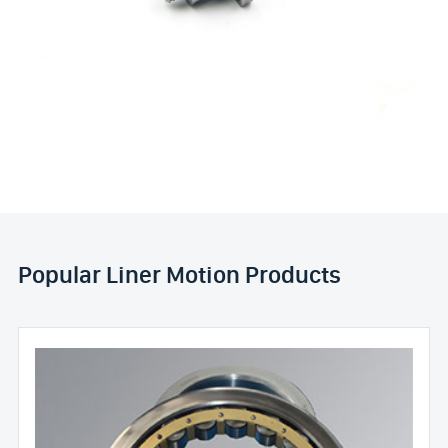
Popular Liner Motion Products