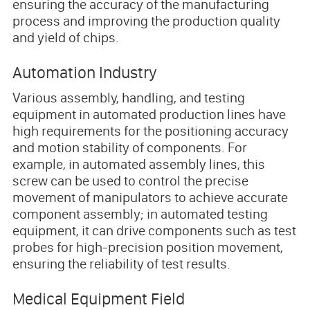
ensuring the accuracy of the manufacturing
process and improving the production quality
and yield of chips.
Automation Industry
Various assembly, handling, and testing
equipment in automated production lines have
high requirements for the positioning accuracy
and motion stability of components. For
example, in automated assembly lines, this
screw can be used to control the precise
movement of manipulators to achieve accurate
component assembly; in automated testing
equipment, it can drive components such as test
probes for high-precision position movement,
ensuring the reliability of test results.
Medical Equipment Field