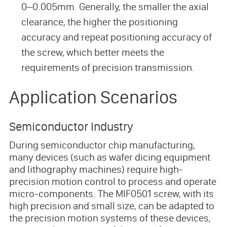
0–0.005mm. Generally, the smaller the axial
clearance, the higher the positioning
accuracy and repeat positioning accuracy of
the screw, which better meets the
requirements of precision transmission.
Application Scenarios
Semiconductor Industry
During semiconductor chip manufacturing,
many devices (such as wafer dicing equipment
and lithography machines) require high-
precision motion control to process and operate
micro-components. The MIF0501 screw, with its
high precision and small size, can be adapted to
the precision motion systems of these devices,