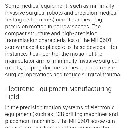
Some medical equipment (such as minimally
invasive surgical robots and precision medical
testing instruments) need to achieve high-
precision motion in narrow spaces. The
compact structure and high-precision
transmission characteristics of the MIF0501
screw make it applicable to these devices—for
instance, it can control the motion of the
manipulator arm of minimally invasive surgical
robots, helping doctors achieve more precise
surgical operations and reduce surgical trauma.
Electronic Equipment Manufacturing
Field
In the precision motion systems of electronic
equipment (such as PCB drilling machines and
placement machines), the MIF0501 screw can
provide precise linear motion, ensuring the