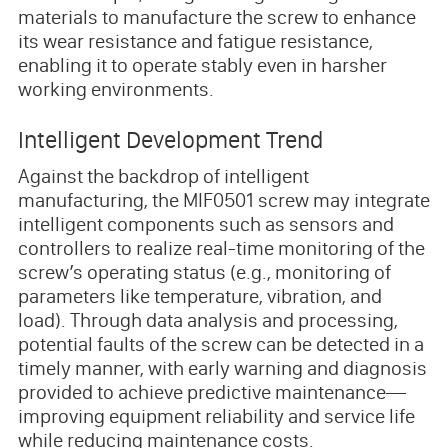
materials to manufacture the screw to enhance
its wear resistance and fatigue resistance,
enabling it to operate stably even in harsher
working environments.
Intelligent Development Trend
Against the backdrop of intelligent
manufacturing, the MIF0501 screw may integrate
intelligent components such as sensors and
controllers to realize real-time monitoring of the
screw’s operating status (e.g., monitoring of
parameters like temperature, vibration, and
load). Through data analysis and processing,
potential faults of the screw can be detected in a
timely manner, with early warning and diagnosis
provided to achieve predictive maintenance—
improving equipment reliability and service life
while reducing maintenance costs.