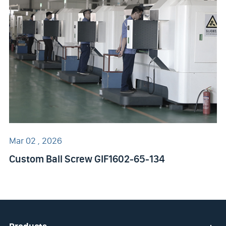
Mar 02 , 2026
Custom Ball Screw GIF1602-65-134