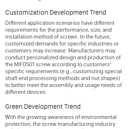
Customization Development Trend
Different application scenarios have different
requirements for the performance, size, and
installation method of screws. In the future,
customized demands for specific industries or
customers may increase. Manufacturers may
conduct personalized design and production of
the MIF0501 screw according to customers’
specific requirements (e.g., customizing special
shaft end processing methods and nut shapes)
to better meet the assembly and usage needs of
different devices.
Green Development Trend
With the growing awareness of environmental
protection, the screw manufacturing industry