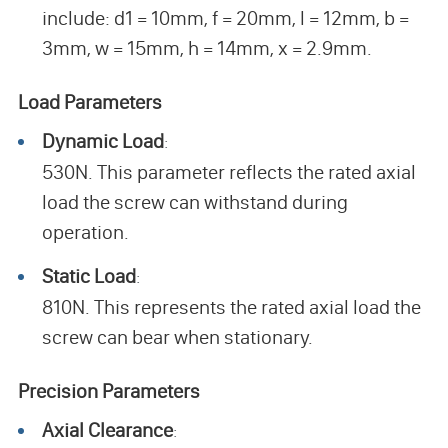
include: d1 = 10mm, f = 20mm, l = 12mm, b =
3mm, w = 15mm, h = 14mm, x = 2.9mm.
Load Parameters
Dynamic Load
:
530N. This parameter reflects the rated axial
load the screw can withstand during
operation.
Static Load
:
810N. This represents the rated axial load the
screw can bear when stationary.
Precision Parameters
Axial Clearance
: