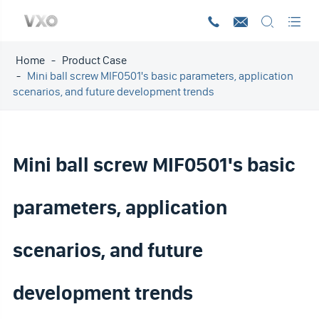




Home
Product Case
Mini ball screw MIF0501's basic parameters, application
scenarios, and future development trends
Mini ball screw MIF0501's basic
parameters, application
scenarios, and future
development trends