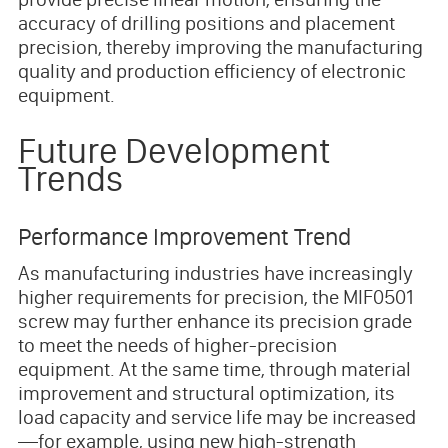
accuracy of drilling positions and placement
precision, thereby improving the manufacturing
quality and production efficiency of electronic
equipment.
Future Development
Trends
Performance Improvement Trend
As manufacturing industries have increasingly
higher requirements for precision, the MIF0501
screw may further enhance its precision grade
to meet the needs of higher-precision
equipment. At the same time, through material
improvement and structural optimization, its
load capacity and service life may be increased
—for example, using new high-strength