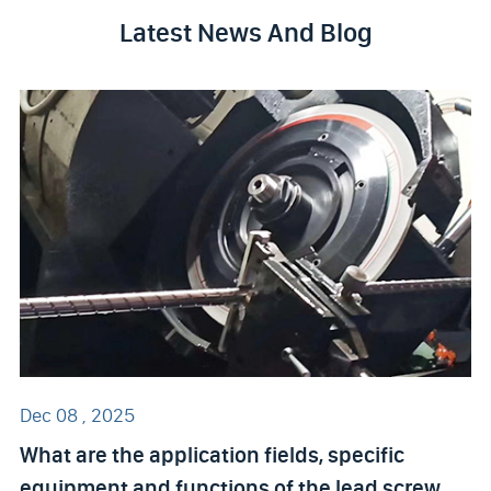
Latest News And Blog
Dec 08 , 2025
What are the application fields, specific
equipment and functions of the lead screw