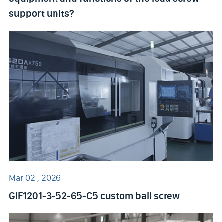
support units?
Mar 02 , 2026
GIF1201-3-52-65-C5 custom ball screw