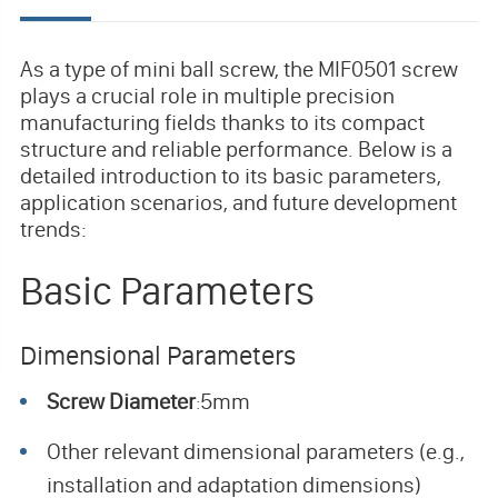
As a type of mini ball screw, the MIF0501 screw
plays a crucial role in multiple precision
manufacturing fields thanks to its compact
structure and reliable performance. Below is a
detailed introduction to its basic parameters,
application scenarios, and future development
trends:
Basic Parameters
Dimensional Parameters
Screw Diameter
5mm
:
Other relevant dimensional parameters (e.g.,
installation and adaptation dimensions)