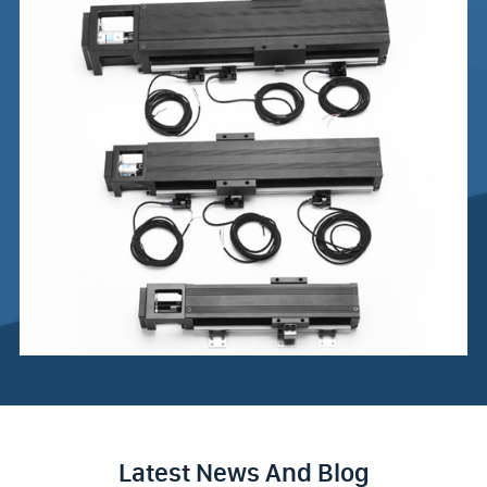
Latest News And Blog