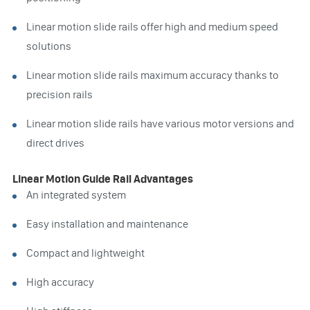
Linear motion slide rails offer high and medium speed
solutions
Linear motion slide rails maximum accuracy thanks to
precision rails
Linear motion slide rails have various motor versions and
direct drives
Linear Motion Guide Rail Advantages
An integrated system
Easy installation and maintenance
Compact and lightweight
High accuracy