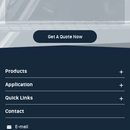
Get A Quote Now
Products
Application
Quick Links
Contact
E-mail
