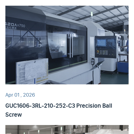
Apr 01 , 2026
GUC1606-3RL-210-252-C3 Precision Ball
Screw