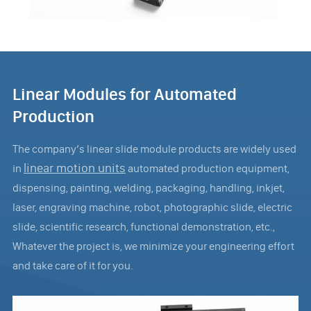
Linear Modules for Automated
Production
The company’s linear slide module products are widely used
linear motion units
in
automated production equipment,
dispensing, painting, welding, packaging, handling, inkjet,
laser, engraving machine, robot, photographic slide, electric
slide, scientific research, functional demonstration, etc.,
Whatever the project is, we minimize your engineering effort
and take care of it for you.