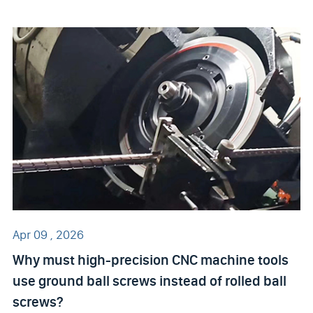
Apr 09 , 2026
Why must high-precision CNC machine tools
use ground ball screws instead of rolled ball
screws?