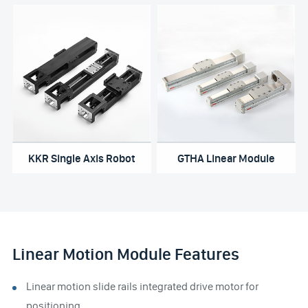
KKR Single Axis Robot
GTHA Linear Module
Linear Motion Module Features
Linear motion slide rails integrated drive motor for
positioning