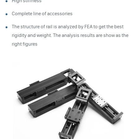
High stiffness
Complete line of accessories
The structure of rail is analyzed by FEA to get the best
rigidity and weight. The analysis results are show as the
right figures