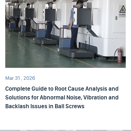
Mar 31 , 2026
Complete Guide to Root Cause Analysis and
Solutions for Abnormal Noise, Vibration and
Backlash Issues in Ball Screws