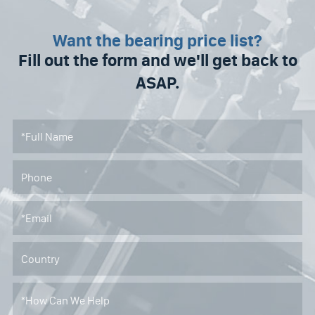
Want the bearing price list?
Fill out the form and we'll get back to
ASAP.