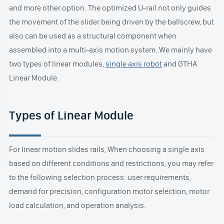
and more other option. The optimized U-rail not only guides
the movement of the slider being driven by the ballscrew, but
also can be used as a structural component when
assembled into a multi-axis motion system. We mainly have
two types of linear modules,
single axis robot
and GTHA
Linear Module.
Types of Linear Module
For linear motion slides rails, When choosing a single axis
based on different conditions and restrictions, you may refer
to the following selection process: user requirements,
demand for precision, configuration motor selection, motor
load calculation, and operation analysis.