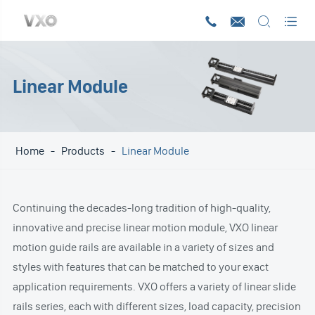




Linear Module
Home
Products
Linear Module
Continuing the decades-long tradition of high-quality,
innovative and precise linear motion module, VXO linear
motion guide rails are available in a variety of sizes and
styles with features that can be matched to your exact
application requirements. VXO offers a variety of linear slide
rails series, each with different sizes, load capacity, precision