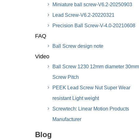
Miniature ball screw-V6.2-20250903
Lead Screw-V6.2-20220321
Precision Ball Screw-V-4.0-20210608
FAQ
Ball Screw design note
Video
Ball Screw 1230 12mm diameter 30mm
Screw Pitch
PEEK Lead Screw Nut Super Wear
resistant Light weight
Screwtech: Linear Motion Products
Manufacturer
Blog