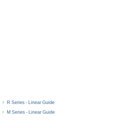
R Series - Linear Guide
M Series - Linear Guide