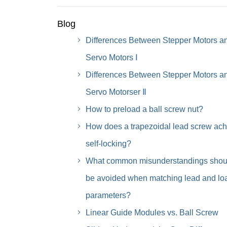
Blog
Differences Between Stepper Motors a
Servo Motors Ⅰ
Differences Between Stepper Motors a
Servo Motorser Ⅱ
How to preload a ball screw nut?
How does a trapezoidal lead screw ach
self-locking?
What common misunderstandings shou
be avoided when matching lead and lo
parameters?
Linear Guide Modules vs. Ball Screw