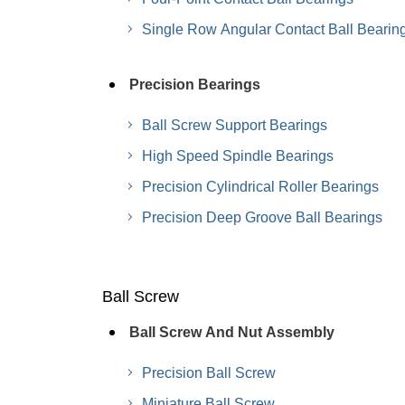
Single Row Angular Contact Ball Bearin
Precision Bearings
Ball Screw Support Bearings
High Speed Spindle Bearings
Precision Cylindrical Roller Bearings
Precision Deep Groove Ball Bearings
Ball Screw
Ball Screw And Nut Assembly
Precision Ball Screw
Miniature Ball Screw