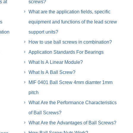
s at
screws?
What are the application fields, specific
is
equipment and functions of the lead screw
ation
support units?
How to use ball screws in combination?
e
Application Standards For Bearings
What Is A Linear Module?
What Is A Ball Screw?
MIF 0401 Ball Screw 4mm diamter 1mm
pitch
What Are the Performance Characteristics
of Ball Screws?
What Are the Advantages of Ball Screws?
How Ball Screw Nuts Work?