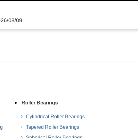
026/08/09
Roller Bearings
Cylindrical Roller Bearings
ng
Tapered Roller Bearings
Spherical Roller Bearings