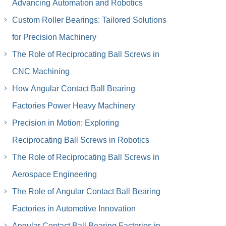
Advancing Automation and Robotics
Custom Roller Bearings: Tailored Solutions
for Precision Machinery
The Role of Reciprocating Ball Screws in
CNC Machining
How Angular Contact Ball Bearing
Factories Power Heavy Machinery
Precision in Motion: Exploring
Reciprocating Ball Screws in Robotics
The Role of Reciprocating Ball Screws in
Aerospace Engineering
The Role of Angular Contact Ball Bearing
Factories in Automotive Innovation
Angular Contact Ball Bearing Factories in