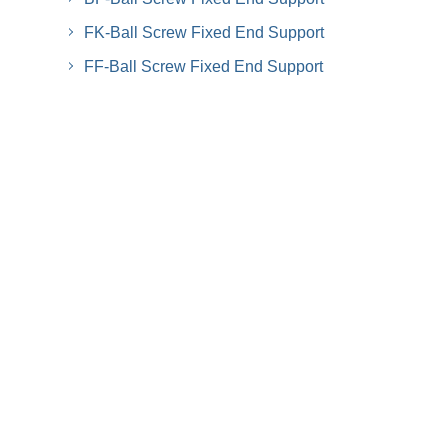
FK-Ball Screw Fixed End Support
FF-Ball Screw Fixed End Support