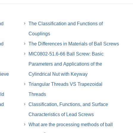
nd
The Classification and Functions of
Couplings
nd
The Differences in Materials of Ball Screws
MIC0802-51.6-66 Ball Screw: Basic
Parameters and Applications of the
ieve
Cylindrical Nut with Keyway
Triangular Threads VS Trapezoidal
ld
Threads
ad
Classification, Functions, and Surface
Characteristics of Lead Screws
What are the processing methods of ball