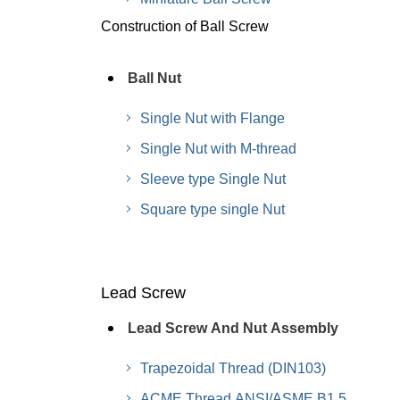
Construction of Ball Screw
Ball Nut
Single Nut with Flange
Single Nut with M-thread
Sleeve type Single Nut
Square type single Nut
Lead Screw
Lead Screw And Nut Assembly
Trapezoidal Thread (DIN103)
ACME Thread ANSI/ASME B1.5