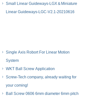
Small Linear Guideways-LGX＆Miniature
Linear Guideways-LGC-V2.1-20210616
Single Axis Robort For Linear Motion
System
WKT Ball Screw Application
Screw-Tech company, already waiting for
your coming!
Ball Screw 0606 6mm diameter 6mm pitch