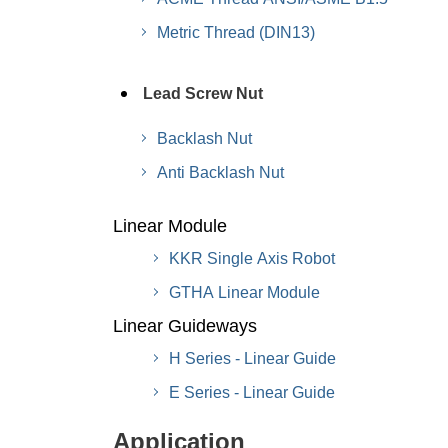
Metric Thread (DIN13)
Lead Screw Nut
Backlash Nut
Anti Backlash Nut
Linear Module
KKR Single Axis Robot
GTHA Linear Module
Linear Guideways
H Series - Linear Guide
E Series - Linear Guide
Application