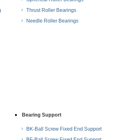
g
Thrust Roller Bearings
Needle Roller Bearings
Bearing Support
BK-Ball Screw Fixed End Support
BF-Ball Screw Fixed End Support