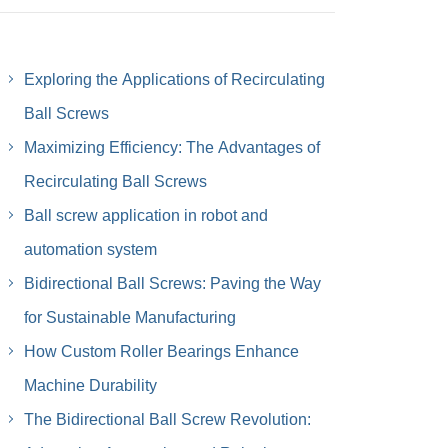
Exploring the Applications of Recirculating
Ball Screws
Maximizing Efficiency: The Advantages of
Recirculating Ball Screws
Ball screw application in robot and
automation system
Bidirectional Ball Screws: Paving the Way
for Sustainable Manufacturing
How Custom Roller Bearings Enhance
Machine Durability
The Bidirectional Ball Screw Revolution: