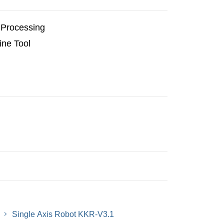
Processing
ne Tool
Single Axis Robot KKR-V3.1