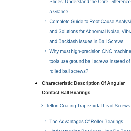
Slides: Understand the Core Difference
a Glance
Complete Guide to Root Cause Analys
and Solutions for Abnormal Noise, Vibr
and Backlash Issues in Ball Screws
Why must high-precision CNC machin
tools use ground ball screws instead of
rolled ball screws?
Characteristic Description Of Angular
Contact Ball Bearings
Teflon Coating Trapezoidal Lead Screws
The Advantages Of Roller Bearings