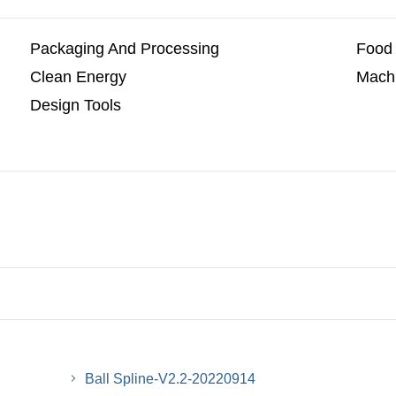
Packaging And Processing
Food 
Clean Energy
Machi
Design Tools
Ball Spline-V2.2-20220914