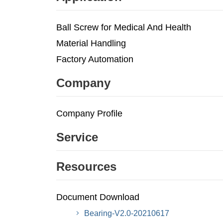
Ball Screw for Medical And Health
Material Handling
Factory Automation
Company
Company Profile
Service
Resources
Document Download
Bearing-V2.0-20210617