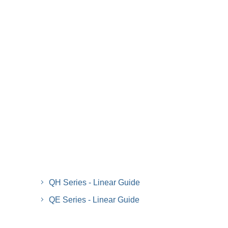
QH Series - Linear Guide
QE Series - Linear Guide