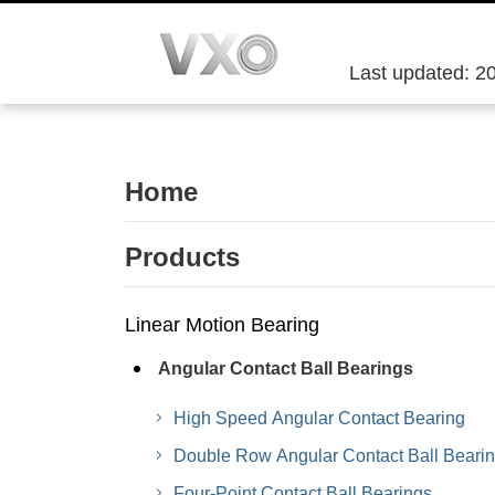
Last updated: 2
Home
Products
Linear Motion Bearing
Angular Contact Ball Bearings
High Speed Angular Contact Bearing
Double Row Angular Contact Ball Beari
Four-Point Contact Ball Bearings