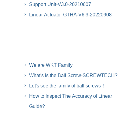
Support Unit-V3.0-20210607
Linear Actuator GTHA-V6.3-20220908
We are WKT Family
What's is the Ball Screw-SCREWTECH?
Let's see the family of ball screws！
How to Inspect The Accuracy of Linear
Guide?