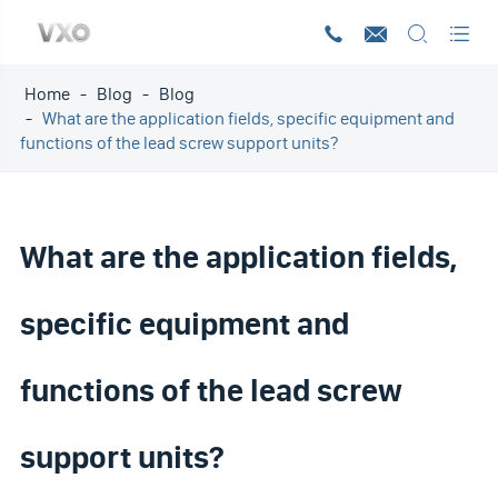




Home
Blog
Blog
What are the application fields, specific equipment and
functions of the lead screw support units?
What are the application fields,
specific equipment and
functions of the lead screw
support units?