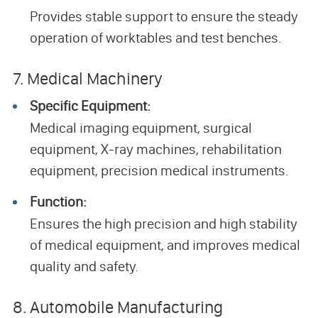
Provides stable support to ensure the steady
operation of worktables and test benches.
7. Medical Machinery
Specific Equipment:
Medical imaging equipment, surgical
equipment, X-ray machines, rehabilitation
equipment, precision medical instruments.
Function:
Ensures the high precision and high stability
of medical equipment, and improves medical
quality and safety.
8. Automobile Manufacturing