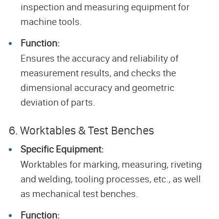
inspection and measuring equipment for
machine tools.
Function:
Ensures the accuracy and reliability of
measurement results, and checks the
dimensional accuracy and geometric
deviation of parts.
6. Worktables & Test Benches
Specific Equipment:
Worktables for marking, measuring, riveting
and welding, tooling processes, etc., as well
as mechanical test benches.
Function: