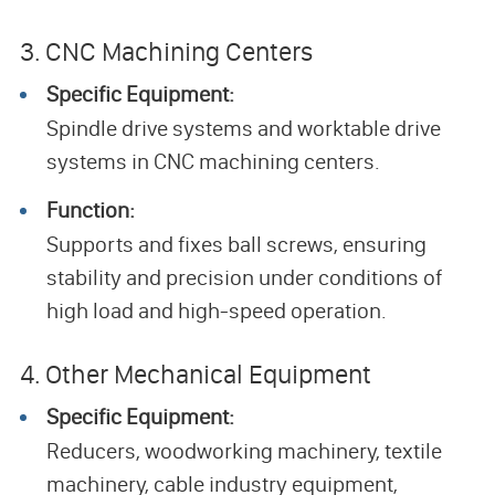
3. CNC Machining Centers
Specific Equipment:
Spindle drive systems and worktable drive
systems in CNC machining centers.
Function:
Supports and fixes ball screws, ensuring
stability and precision under conditions of
high load and high-speed operation.
4. Other Mechanical Equipment
Specific Equipment:
Reducers, woodworking machinery, textile
machinery, cable industry equipment,