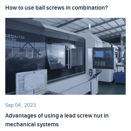
How to use ball screws in combination?
Sep 04 , 2023
Advantages of using a lead screw nut in
mechanical systems