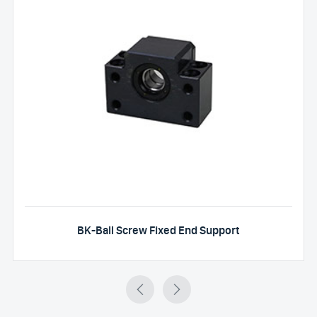
BK-Ball Screw Fixed End Support

