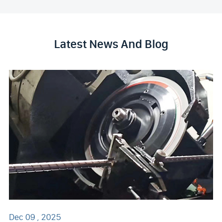
Latest News And Blog
Dec 09 , 2025