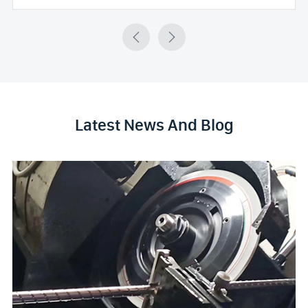


Latest News And Blog