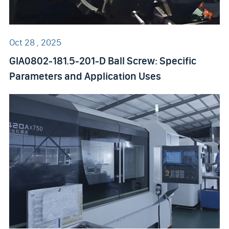
Oct 28 , 2025
GIA0802-181.5-201-D Ball Screw: Specific
Parameters and Application Uses