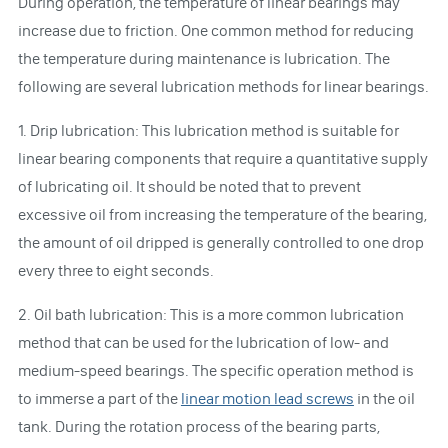
During operation, the temperature of linear bearings may
increase due to friction. One common method for reducing
the temperature during maintenance is lubrication. The
following are several lubrication methods for linear bearings.
1. Drip lubrication: This lubrication method is suitable for
linear bearing components that require a quantitative supply
of lubricating oil. It should be noted that to prevent
excessive oil from increasing the temperature of the bearing,
the amount of oil dripped is generally controlled to one drop
every three to eight seconds.
2. Oil bath lubrication: This is a more common lubrication
method that can be used for the lubrication of low- and
medium-speed bearings. The specific operation method is
to immerse a part of the
linear motion lead screws
in the oil
tank. During the rotation process of the bearing parts,