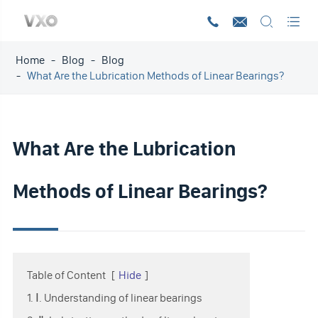




Home
Blog
Blog
What Are the Lubrication Methods of Linear Bearings?
What Are the Lubrication
Methods of Linear Bearings?
Table of Content
[
Hide
]
1. Ⅰ. Understanding of linear bearings