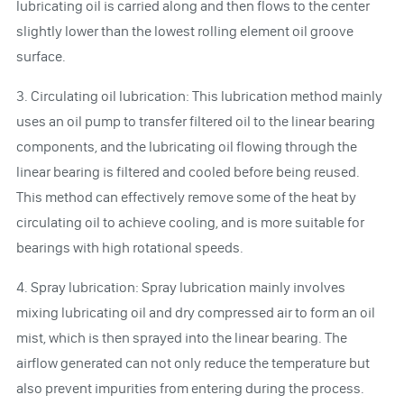
lubricating oil is carried along and then flows to the center
slightly lower than the lowest rolling element oil groove
surface.
3. Circulating oil lubrication: This lubrication method mainly
uses an oil pump to transfer filtered oil to the linear bearing
components, and the lubricating oil flowing through the
linear bearing is filtered and cooled before being reused.
This method can effectively remove some of the heat by
circulating oil to achieve cooling, and is more suitable for
bearings with high rotational speeds.
4. Spray lubrication: Spray lubrication mainly involves
mixing lubricating oil and dry compressed air to form an oil
mist, which is then sprayed into the linear bearing. The
airflow generated can not only reduce the temperature but
also prevent impurities from entering during the process.