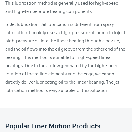
This lubrication method is generally used for high-speed
and high-temperature bearing components.
5. Jet lubrication: Jet lubrication is different from spray
lubrication. It mainly uses a high-pressure oil pump to inject
high-pressure oil into the linear bearing through a nozzle,
and the oil flows into the oil groove from the other end of the
bearing. This method is suitable for high-speed linear
bearings. Due to the airflow generated by the high-speed
rotation of the rolling elements and the cage, we cannot
directly deliver lubricating oil to the linear bearing. The jet
lubrication method is very suitable for this situation.
Popular Liner Motion Products