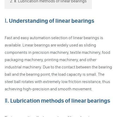
2. Ⅱ. Lubrication methods of linear bearings
Ⅰ. Understanding of linear bearings
Fast and easy automation selection of linear bearings is
available. Linear bearings are widely used as sliding
components in precision machinery, textile machinery, food
packaging machinery, printing machinery, and other
industrial machinery. Due to the contact between the bearing
ball and the bearing point, the load capacity is small. The
steel ball rotates with extremely low friction resistance, thus
achieving high-precision and smooth movement.
Ⅱ. Lubrication methods of linear bearings