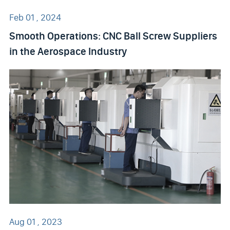
Feb 01 , 2024
Smooth Operations: CNC Ball Screw Suppliers
in the Aerospace Industry
Aug 01 , 2023