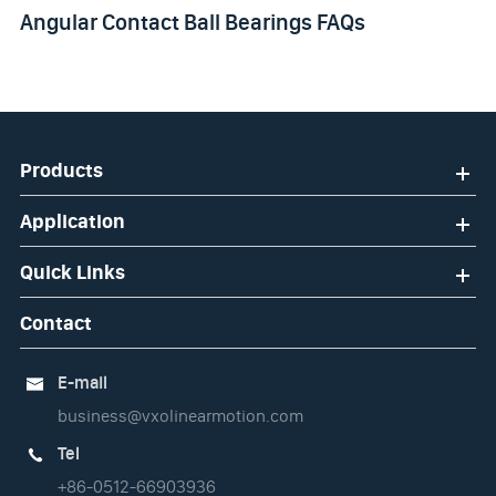
Angular Contact Ball Bearings FAQs
Products
Application
Quick Links
Contact
E-mail

business@vxolinearmotion.com
Tel

+86-0512-66903936