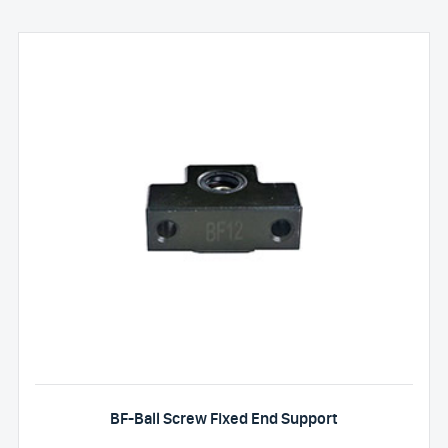
BF-Ball Screw Fixed End Support