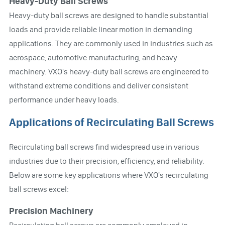
Heavy-Duty Ball Screws
Heavy-duty ball screws are designed to handle substantial
loads and provide reliable linear motion in demanding
applications. They are commonly used in industries such as
aerospace, automotive manufacturing, and heavy
machinery. VXO's heavy-duty ball screws are engineered to
withstand extreme conditions and deliver consistent
performance under heavy loads.
Applications of Recirculating Ball Screws
Recirculating ball screws find widespread use in various
industries due to their precision, efficiency, and reliability.
Below are some key applications where VXO's recirculating
ball screws excel:
Precision Machinery