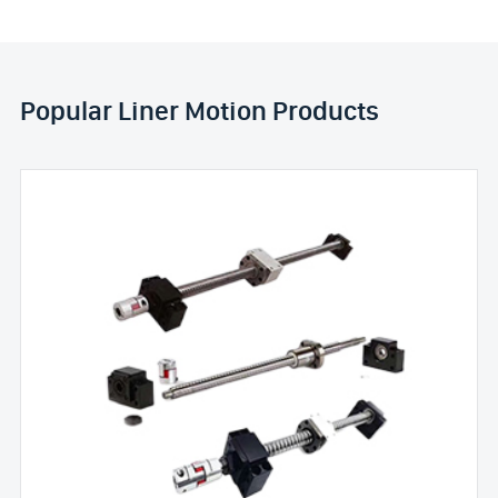
Popular Liner Motion Products