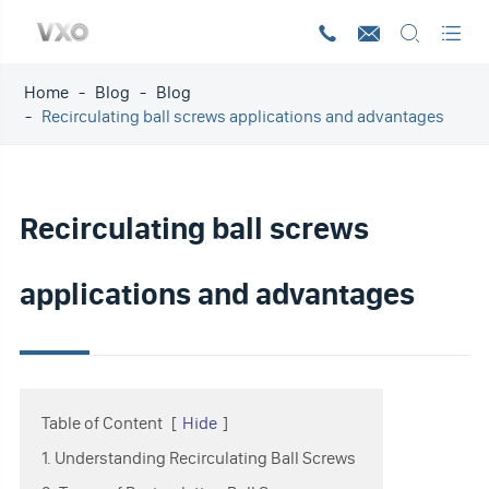




Home
Blog
Blog
Recirculating ball screws applications and advantages
Recirculating ball screws
applications and advantages
Table of Content
[
Hide
]
1. Understanding Recirculating Ball Screws