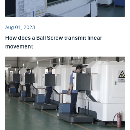
Aug 01 , 2023
How does a Ball Screw transmit linear
movement