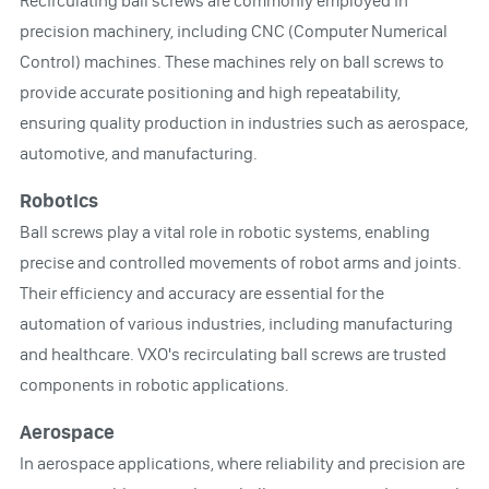
Recirculating ball screws are commonly employed in
precision machinery, including CNC (Computer Numerical
Control) machines. These machines rely on ball screws to
provide accurate positioning and high repeatability,
ensuring quality production in industries such as aerospace,
automotive, and manufacturing.
Robotics
Ball screws play a vital role in robotic systems, enabling
precise and controlled movements of robot arms and joints.
Their efficiency and accuracy are essential for the
automation of various industries, including manufacturing
and healthcare. VXO's recirculating ball screws are trusted
components in robotic applications.
Aerospace
In aerospace applications, where reliability and precision are