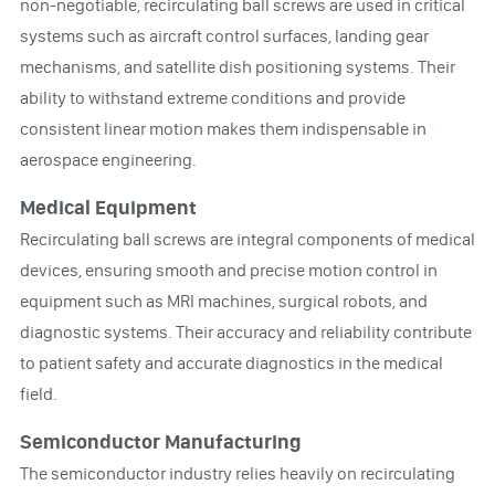
non-negotiable, recirculating ball screws are used in critical
systems such as aircraft control surfaces, landing gear
mechanisms, and satellite dish positioning systems. Their
ability to withstand extreme conditions and provide
consistent linear motion makes them indispensable in
aerospace engineering.
Medical Equipment
Recirculating ball screws are integral components of medical
devices, ensuring smooth and precise motion control in
equipment such as MRI machines, surgical robots, and
diagnostic systems. Their accuracy and reliability contribute
to patient safety and accurate diagnostics in the medical
field.
Semiconductor Manufacturing
The semiconductor industry relies heavily on recirculating