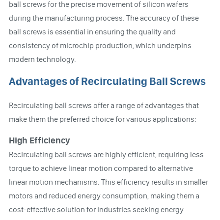
ball screws for the precise movement of silicon wafers
during the manufacturing process. The accuracy of these
ball screws is essential in ensuring the quality and
consistency of microchip production, which underpins
modern technology.
Advantages of Recirculating Ball Screws
Recirculating ball screws offer a range of advantages that
make them the preferred choice for various applications:
High Efficiency
Recirculating ball screws are highly efficient, requiring less
torque to achieve linear motion compared to alternative
linear motion mechanisms. This efficiency results in smaller
motors and reduced energy consumption, making them a
cost-effective solution for industries seeking energy