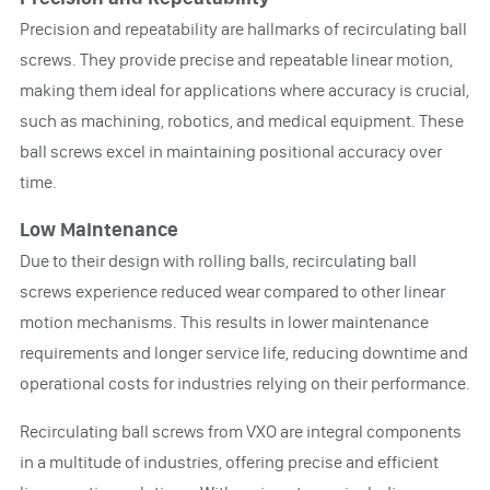
Precision and repeatability are hallmarks of recirculating ball
screws. They provide precise and repeatable linear motion,
making them ideal for applications where accuracy is crucial,
such as machining, robotics, and medical equipment. These
ball screws excel in maintaining positional accuracy over
time.
Low Maintenance
Due to their design with rolling balls, recirculating ball
screws experience reduced wear compared to other linear
motion mechanisms. This results in lower maintenance
requirements and longer service life, reducing downtime and
operational costs for industries relying on their performance.
Recirculating ball screws from VXO are integral components
in a multitude of industries, offering precise and efficient