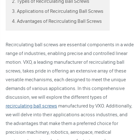
2. Types of Recirculating Ball Screws
3. Applications of Recirculating Ball Screws
4. Advantages of Recirculating Ball Screws
Recirculating ball screws are essential components in a wide
range of industries, enabling precise and controlled linear
motion. VXO, a leading manufacturer of recirculating ball
screws, takes pride in offering an extensive array of these
versatile mechanisms, each designed to meet the unique
demands of various applications. In this comprehensive
discussion, we will explore the different types of
recirculating ball screws
manufactured by VXO. Additionally,
we will delve into their applications across industries, and
the advantages that make them a preferred choice for
precision machinery, robotics, aerospace, medical