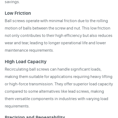
savings.
Low Friction
Ball screws operate with minimal friction due to the rolling
motion of balls between the screw and nut. This low friction
not only contributes to their high efficiency but also reduces
wear and tear, leading to longer operational life and lower
maintenance requirements.
High Load Capacity
Recirculating ball screws can handle significant loads,
making them suitable for applications requiring heavy lifting
or high-force transmission. They offer superior load capacity
compared to some alternatives like lead screws, making
them versatile components in industries with varying load
requirements.
Precision and Repeatability