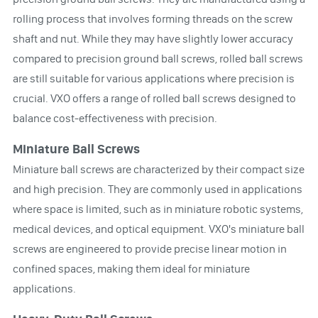
rolling process that involves forming threads on the screw
shaft and nut. While they may have slightly lower accuracy
compared to precision ground ball screws, rolled ball screws
are still suitable for various applications where precision is
crucial. VXO offers a range of rolled ball screws designed to
balance cost-effectiveness with precision.
Miniature Ball Screws
Miniature ball screws are characterized by their compact size
and high precision. They are commonly used in applications
where space is limited, such as in miniature robotic systems,
medical devices, and optical equipment. VXO's miniature ball
screws are engineered to provide precise linear motion in
confined spaces, making them ideal for miniature
applications.