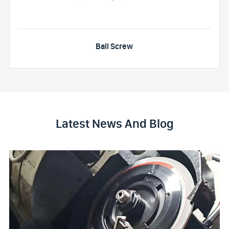
Ball Screw
Latest News And Blog