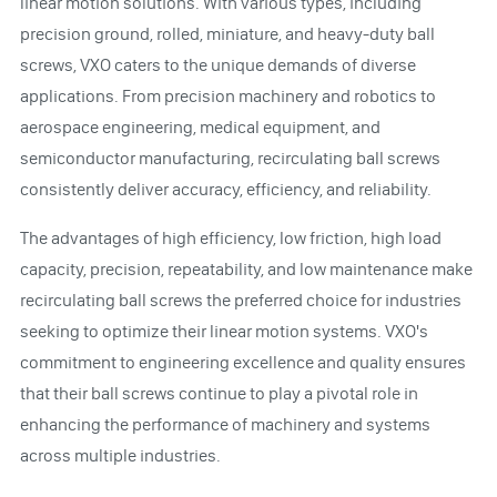
linear motion solutions. With various types, including
precision ground, rolled, miniature, and heavy-duty ball
screws, VXO caters to the unique demands of diverse
applications. From precision machinery and robotics to
aerospace engineering, medical equipment, and
semiconductor manufacturing, recirculating ball screws
consistently deliver accuracy, efficiency, and reliability.
The advantages of high efficiency, low friction, high load
capacity, precision, repeatability, and low maintenance make
recirculating ball screws the preferred choice for industries
seeking to optimize their linear motion systems. VXO's
commitment to engineering excellence and quality ensures
that their ball screws continue to play a pivotal role in
enhancing the performance of machinery and systems
across multiple industries.