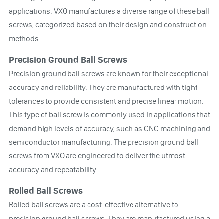
applications. VXO manufactures a diverse range of these ball
screws, categorized based on their design and construction
methods.
Precision Ground Ball Screws
Precision ground ball screws are known for their exceptional
accuracy and reliability. They are manufactured with tight
tolerances to provide consistent and precise linear motion.
This type of ball screw is commonly used in applications that
demand high levels of accuracy, such as CNC machining and
semiconductor manufacturing. The precision ground ball
screws from VXO are engineered to deliver the utmost
accuracy and repeatability.
Rolled Ball Screws
Rolled ball screws are a cost-effective alternative to
precision ground ball screws. They are manufactured using a