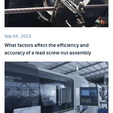
Sep 04 , 2023
What factors affect the efficiency and
accuracy of a lead screw nut assembly