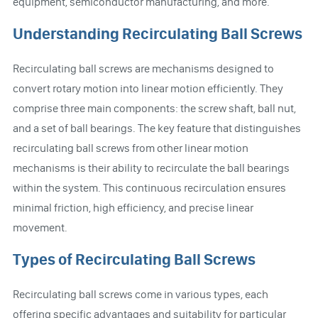
equipment, semiconductor manufacturing, and more.
Understanding Recirculating Ball Screws
Recirculating ball screws are mechanisms designed to
convert rotary motion into linear motion efficiently. They
comprise three main components: the screw shaft, ball nut,
and a set of ball bearings. The key feature that distinguishes
recirculating ball screws from other linear motion
mechanisms is their ability to recirculate the ball bearings
within the system. This continuous recirculation ensures
minimal friction, high efficiency, and precise linear
movement.
Types of Recirculating Ball Screws
Recirculating ball screws come in various types, each
offering specific advantages and suitability for particular