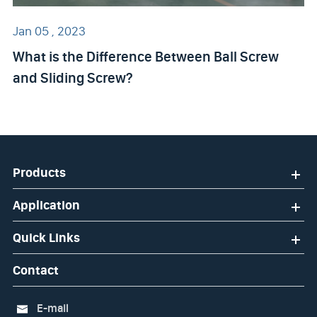
Jan 05 , 2023
What is the Difference Between Ball Screw
and Sliding Screw?
Products
Application
Quick Links
Contact
E-mail
