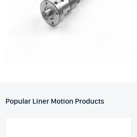
Popular Liner Motion Products