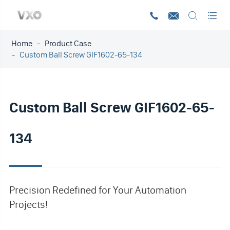




Home
Product Case
Custom Ball Screw GIF1602-65-134
Custom Ball Screw GIF1602-65-
134
Precision Redefined for Your Automation
Projects!