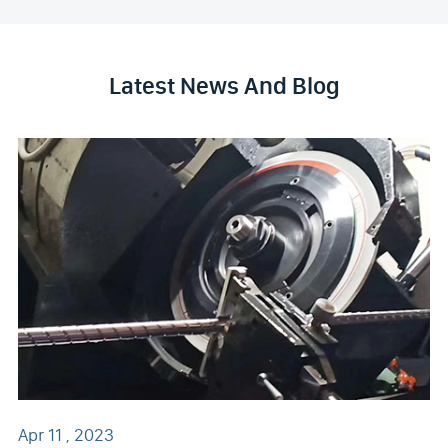
Latest News And Blog
Apr 11 , 2023