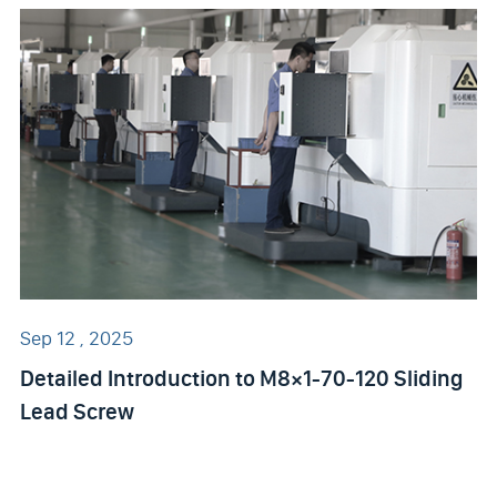
Sep 12 , 2025
Detailed Introduction to M8×1-70-120 Sliding
Lead Screw