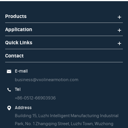
Products
Application
Quick Links
Contact
E-mail

business@vxolinearmotion.com
Tel

+86-0512-66903936
Address

Building 15, Luzhi Intelligent Manufacturing Industrial
Park, No. 1 Zhangqing Street, Luzhi Town, Wuzhong