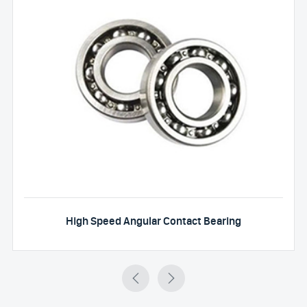
High Speed Angular Contact Bearing

