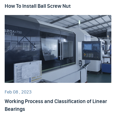
How To Install Ball Screw Nut
Feb 08 , 2023
Working Process and Classification of Linear
Bearings