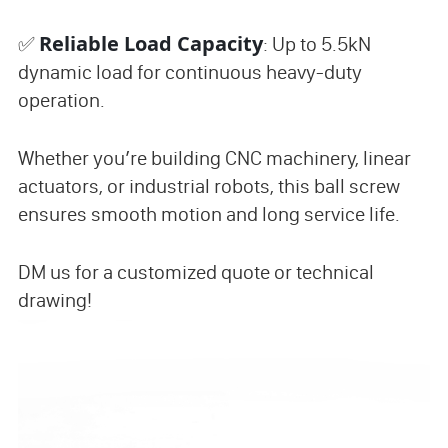
Reliable Load Capacity
✅
: Up to 5.5kN
dynamic load for continuous heavy-duty
operation.
Whether you’re building CNC machinery, linear
actuators, or industrial robots, this ball screw
ensures smooth motion and long service life.
DM us for a customized quote or technical
drawing!