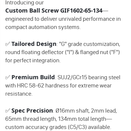
Introducing our
Custom Ball Screw GIF1602-65-134
—
engineered to deliver unrivaled performance in
compact automation systems.
Tailored Design
✅
: "G" grade customization,
round floating deflector ("I") & flanged nut ("F")
for perfect integration.
Premium Build
✅
: SUJ2/GCr15 bearing steel
with HRC 58-62 hardness for extreme wear
resistance.
Spec Precision
✅
: Ø16mm shaft, 2mm lead,
65mm thread length, 134mm total length—
custom accuracy grades (C5/C3) available.