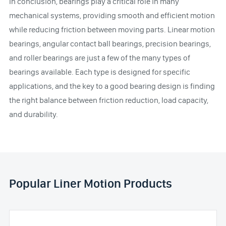
In conclusion, bearings play a critical role in many
mechanical systems, providing smooth and efficient motion
while reducing friction between moving parts. Linear motion
bearings, angular contact ball bearings, precision bearings,
and roller bearings are just a few of the many types of
bearings available. Each type is designed for specific
applications, and the key to a good bearing design is finding
the right balance between friction reduction, load capacity,
and durability.
Popular Liner Motion Products