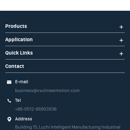
Products
Application
Quick Links
Contact
E-mail

business@vxolinearmotion.com
Tel

+86-0512-66903936
Address

Building 15, Luzhi Intelligent Manufacturing Industrial