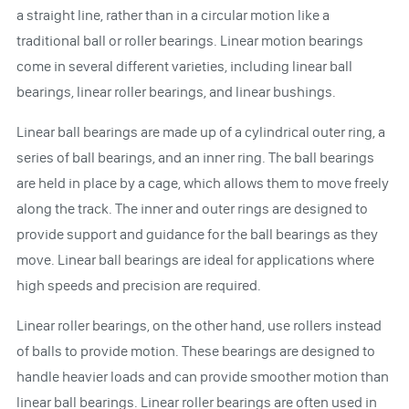
a straight line, rather than in a circular motion like a
traditional ball or roller bearings. Linear motion bearings
come in several different varieties, including linear ball
bearings, linear roller bearings, and linear bushings.
Linear ball bearings are made up of a cylindrical outer ring, a
series of ball bearings, and an inner ring. The ball bearings
are held in place by a cage, which allows them to move freely
along the track. The inner and outer rings are designed to
provide support and guidance for the ball bearings as they
move. Linear ball bearings are ideal for applications where
high speeds and precision are required.
Linear roller bearings, on the other hand, use rollers instead
of balls to provide motion. These bearings are designed to
handle heavier loads and can provide smoother motion than
linear ball bearings. Linear roller bearings are often used in