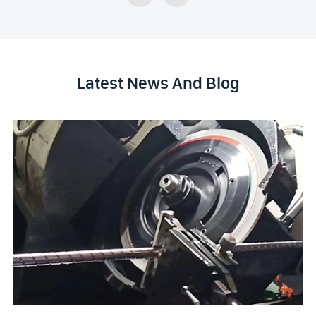
Latest News And Blog