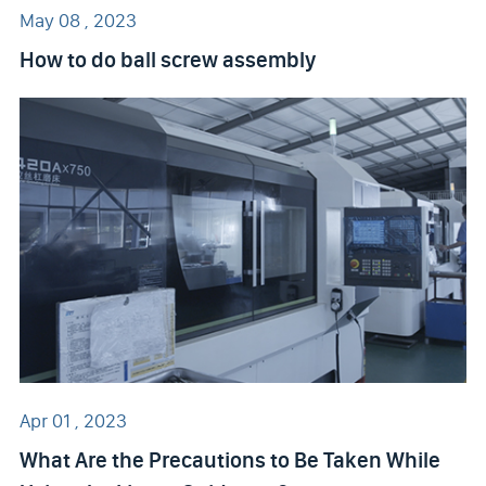
May 08 , 2023
How to do ball screw assembly
Apr 01 , 2023
What Are the Precautions to Be Taken While