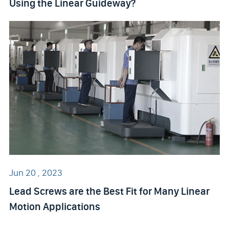
Using the Linear Guideway?
Jun 20 , 2023
Lead Screws are the Best Fit for Many Linear
Motion Applications