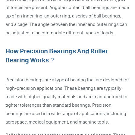
of forces are present. Angular contact ball bearings are made
up of an inner ring, an outer ring, a series of ball bearings,
and a cage. The angle between the inner and outer rings can
be adjusted to accommodate different types of loads.
How Precision Bearings And Roller
Bearing Works？
Precision bearings are a type of bearing that are designed for
high-precision applications. These bearings are typically
made with higher-quality materials and are manufactured to
tighter tolerances than standard bearings. Precision
bearings are used in a wide range of applications, including
aerospace, medical equipment, and machine tools.