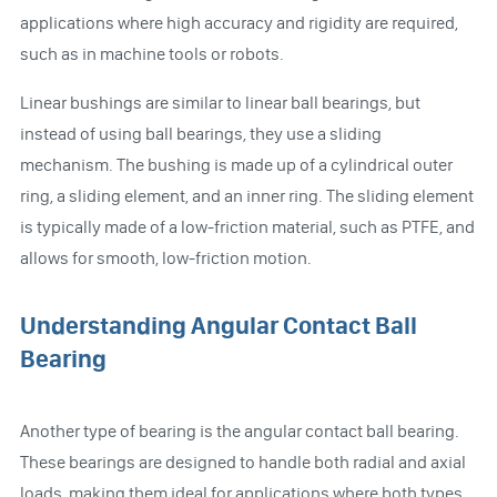
applications where high accuracy and rigidity are required,
such as in machine tools or robots.
Linear bushings are similar to linear ball bearings, but
instead of using ball bearings, they use a sliding
mechanism. The bushing is made up of a cylindrical outer
ring, a sliding element, and an inner ring. The sliding element
is typically made of a low-friction material, such as PTFE, and
allows for smooth, low-friction motion.
Understanding Angular Contact Ball
Bearing
Another type of bearing is the angular contact ball bearing.
These bearings are designed to handle both radial and axial
loads, making them ideal for applications where both types