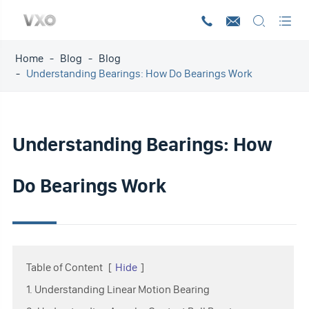




Home
Blog
Blog
Understanding Bearings: How Do Bearings Work
Understanding Bearings: How
Do Bearings Work
Table of Content
[
Hide
]
1. Understanding Linear Motion Bearing