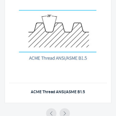
ACME Thread ANSI/ASME B1.5

