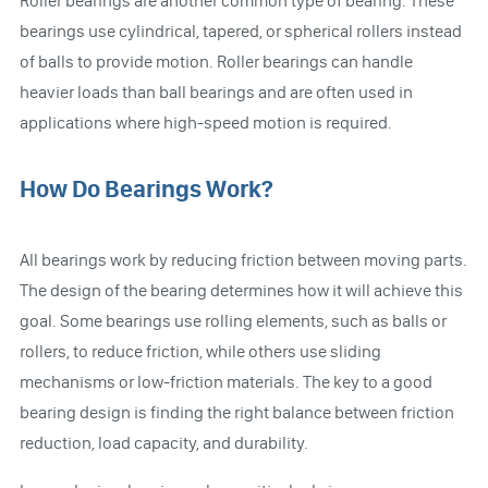
Roller bearings are another common type of bearing. These
bearings use cylindrical, tapered, or spherical rollers instead
of balls to provide motion. Roller bearings can handle
heavier loads than ball bearings and are often used in
applications where high-speed motion is required.
How Do Bearings Work?
All bearings work by reducing friction between moving parts.
The design of the bearing determines how it will achieve this
goal. Some bearings use rolling elements, such as balls or
rollers, to reduce friction, while others use sliding
mechanisms or low-friction materials. The key to a good
bearing design is finding the right balance between friction
reduction, load capacity, and durability.