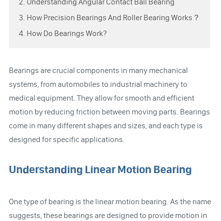
2. Understanding Angular Contact Ball Bearing
3. How Precision Bearings And Roller Bearing Works？
4. How Do Bearings Work?
Bearings are crucial components in many mechanical
systems, from automobiles to industrial machinery to
medical equipment. They allow for smooth and efficient
motion by reducing friction between moving parts. Bearings
come in many different shapes and sizes, and each type is
designed for specific applications.
Understanding Linear Motion Bearing
One type of bearing is the linear motion bearing. As the name
suggests, these bearings are designed to provide motion in