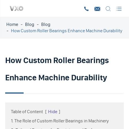




Home
Blog
Blog
How Custom Roller Bearings Enhance Machine Durability
How Custom Roller Bearings
Enhance Machine Durability
Table of Content
[
Hide
]
1. The Role of Custom Roller Bearings in Machinery