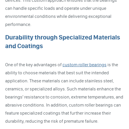
devices. This custom approach ensures that the bearings
can handle specific loads and operate under unique
environmental conditions while delivering exceptional
performance.
Durability through Specialized Materials
and Coatings
One of the key advantages of
custom roller bearings
is the
ability to choose materials that best suit the intended
application. These materials can include stainless steel,
ceramics, or specialized alloys. Such materials enhance the
bearings' resistance to corrosion, extreme temperatures, and
abrasive conditions. In addition, custom roller bearings can
feature specialized coatings that further increase their
durability, reducing the risk of premature failure.