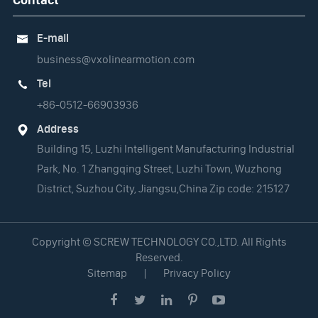
E-mail

business@vxolinearmotion.com
Tel

+86-0512-66903936
Address

Building 15, Luzhi Intelligent Manufacturing Industrial
Park, No. 1 Zhangqing Street, Luzhi Town, Wuzhong
District, Suzhou City, Jiangsu,China Zip code: 215127
Copyright ©
SCREW TECHNOLOGY CO.,LTD.
All Rights
Reserved.
Sitemap
|
Privacy Policy