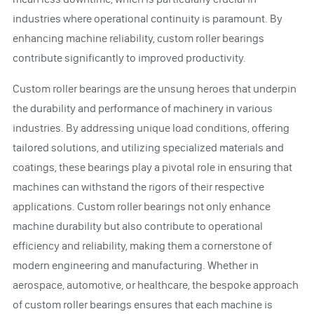
industries where operational continuity is paramount. By
enhancing machine reliability, custom roller bearings
contribute significantly to improved productivity.
Custom roller bearings are the unsung heroes that underpin
the durability and performance of machinery in various
industries. By addressing unique load conditions, offering
tailored solutions, and utilizing specialized materials and
coatings, these bearings play a pivotal role in ensuring that
machines can withstand the rigors of their respective
applications. Custom roller bearings not only enhance
machine durability but also contribute to operational
efficiency and reliability, making them a cornerstone of
modern engineering and manufacturing. Whether in
aerospace, automotive, or healthcare, the bespoke approach
of custom roller bearings ensures that each machine is