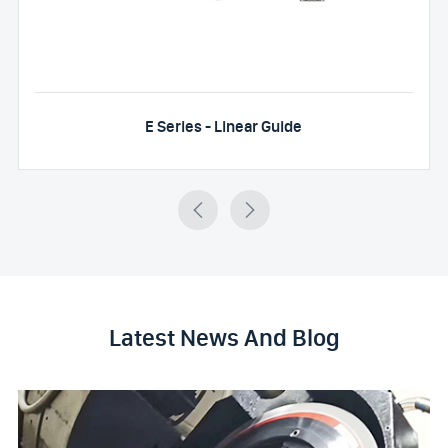
E Series - Linear Guide


Latest News And Blog