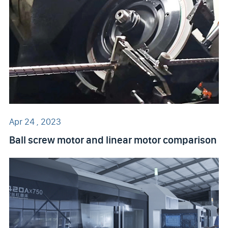
Apr 24 , 2023
Ball screw motor and linear motor comparison