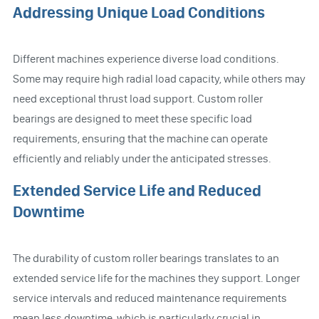
Addressing Unique Load Conditions
Different machines experience diverse load conditions.
Some may require high radial load capacity, while others may
need exceptional thrust load support. Custom roller
bearings are designed to meet these specific load
requirements, ensuring that the machine can operate
efficiently and reliably under the anticipated stresses.
Extended Service Life and Reduced
Downtime
The durability of custom roller bearings translates to an
extended service life for the machines they support. Longer
service intervals and reduced maintenance requirements
mean less downtime, which is particularly crucial in