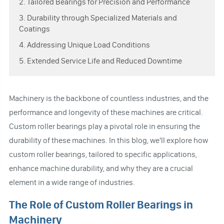
2. Tailored Bearings for Precision and Performance
3. Durability through Specialized Materials and
Coatings
4. Addressing Unique Load Conditions
5. Extended Service Life and Reduced Downtime
Machinery is the backbone of countless industries, and the
performance and longevity of these machines are critical.
Custom roller bearings play a pivotal role in ensuring the
durability of these machines. In this blog, we'll explore how
custom roller bearings, tailored to specific applications,
enhance machine durability, and why they are a crucial
element in a wide range of industries.
The Role of Custom Roller Bearings in
Machinery