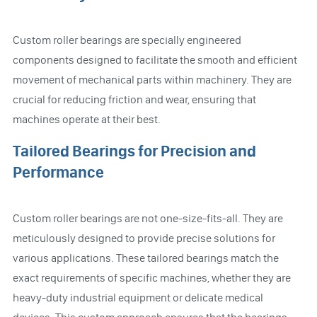
Custom roller bearings are specially engineered
components designed to facilitate the smooth and efficient
movement of mechanical parts within machinery. They are
crucial for reducing friction and wear, ensuring that
machines operate at their best.
Tailored Bearings for Precision and
Performance
Custom roller bearings are not one-size-fits-all. They are
meticulously designed to provide precise solutions for
various applications. These tailored bearings match the
exact requirements of specific machines, whether they are
heavy-duty industrial equipment or delicate medical