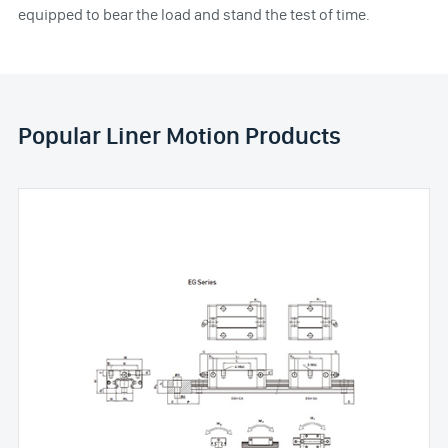
equipped to bear the load and stand the test of time.
Popular Liner Motion Products