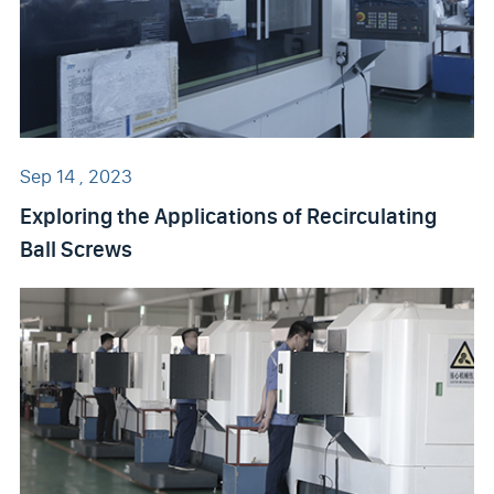
Sep 14 , 2023
Exploring the Applications of Recirculating
Ball Screws