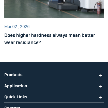
Mar 02 , 2026
Does higher hardness always mean better
wear resistance?
Products
Application
Quick Links
Contact