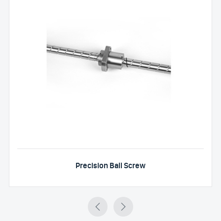
Precision Ball Screw

