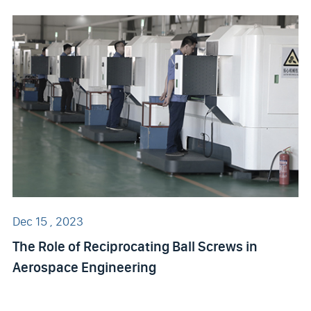
Dec 15 , 2023
The Role of Reciprocating Ball Screws in
Aerospace Engineering