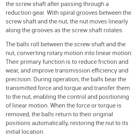
the screw shaft after passing through a
reduction gear. With spiral grooves between the
screw shaft and the nut, the nut moves linearly
along the grooves as the screw shaft rotates.
The balls roll between the screw shaft and the
nut, converting rotary motion into linear motion.
Their primary function is to reduce friction and
wear, and improve transmission efficiency and
precision. During operation, the balls bear the
transmitted force and torque and transfer them
to the nut, enabling the control and positioning
of linear motion. When the force or torque is
removed, the balls return to their original
positions automatically, restoring the nut to its
initial location.