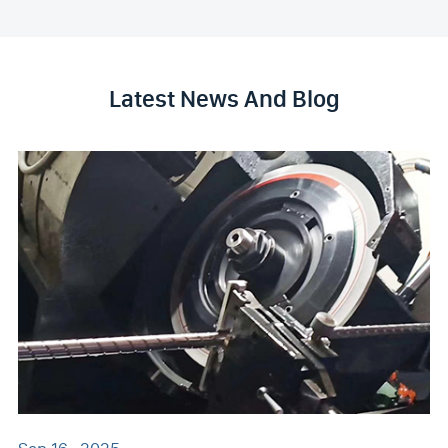
Latest News And Blog