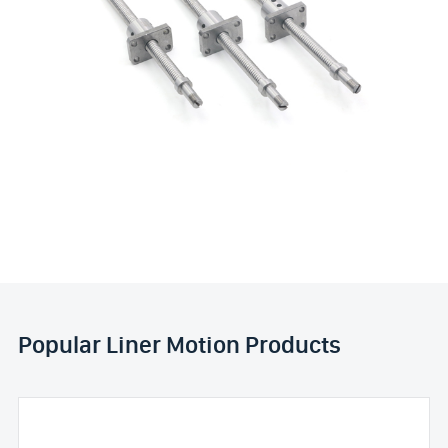
Popular Liner Motion Products