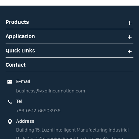
Products
Application
Quick Links
Contact
E-mail

business@vxolinearmotion.com
Tel

+86-0512-66903936
Address

Building 15, Luzhi Intelligent Manufacturing Industrial
Park, No. 1 Zhangqing Street, Luzhi Town, Wuzhong