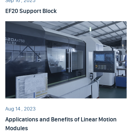
Sep 16 , 2025
EF20 Support Block
Aug 14 , 2023
Applications and Benefits of Linear Motion
Modules