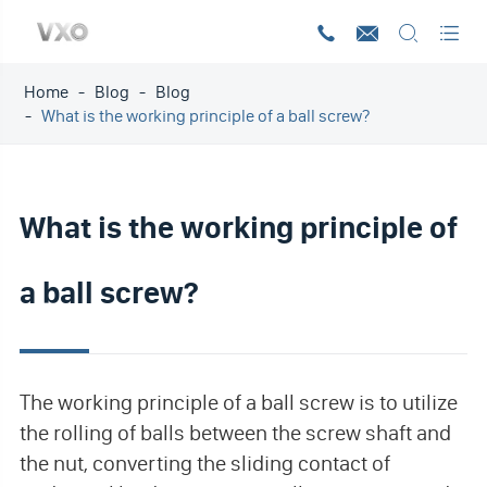




Home
Blog
Blog
What is the working principle of a ball screw?
What is the working principle of
a ball screw?
The working principle of a ball screw is to utilize
the rolling of balls between the screw shaft and
the nut, converting the sliding contact of