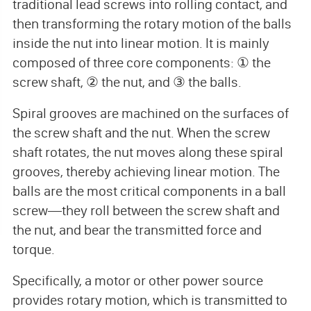
traditional lead screws into rolling contact, and
then transforming the rotary motion of the balls
inside the nut into linear motion. It is mainly
composed of three core components: ① the
screw shaft, ② the nut, and ③ the balls.
Spiral grooves are machined on the surfaces of
the screw shaft and the nut. When the screw
shaft rotates, the nut moves along these spiral
grooves, thereby achieving linear motion. The
balls are the most critical components in a ball
screw—they roll between the screw shaft and
the nut, and bear the transmitted force and
torque.
Specifically, a motor or other power source
provides rotary motion, which is transmitted to