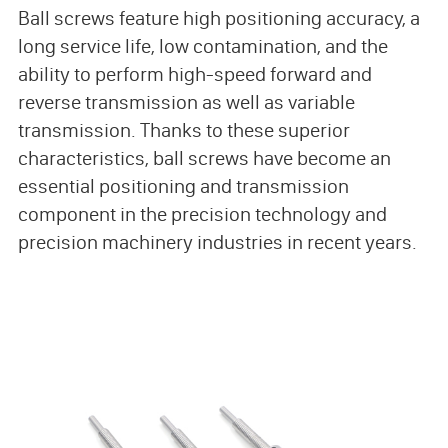
Ball screws feature high positioning accuracy, a
long service life, low contamination, and the
ability to perform high-speed forward and
reverse transmission as well as variable
transmission. Thanks to these superior
characteristics, ball screws have become an
essential positioning and transmission
component in the precision technology and
precision machinery industries in recent years.