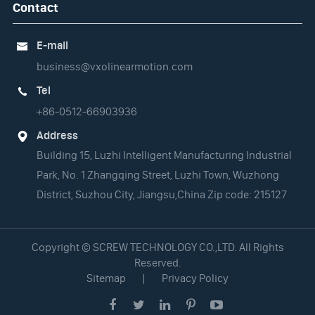
Contact
E-mail

business@vxolinearmotion.com
Tel

+86-0512-66903936
Address

Building 15, Luzhi Intelligent Manufacturing Industrial
Park, No. 1 Zhangqing Street, Luzhi Town, Wuzhong
District, Suzhou City, Jiangsu,China Zip code: 215127
Copyright ©
SCREW TECHNOLOGY CO.,LTD.
All Rights
Reserved.
Sitemap
|
Privacy Policy