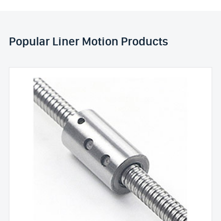
Popular Liner Motion Products