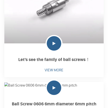
Let's see the family of ball screws！
VIEW MORE
Ball Screw 0606 6mm diameter 6mm pitch