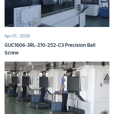
Apr 01 , 2026
GUC1606-3RL-210-252-C3 Precision Ball
Screw