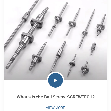
What's is the Ball Screw-SCREWTECH?
VIEW MORE