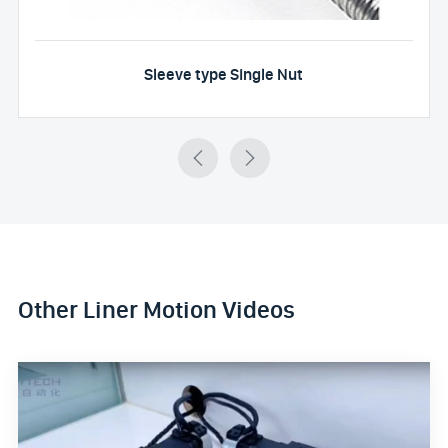
Sleeve type Single Nut


Other Liner Motion Videos