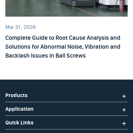
Mar 31 , 2026
Complete Guide to Root Cause Analysis and
Solutions for Abnormal Noise, Vibration and
Backlash Issues in Ball Screws
Products
Application
Quick Links