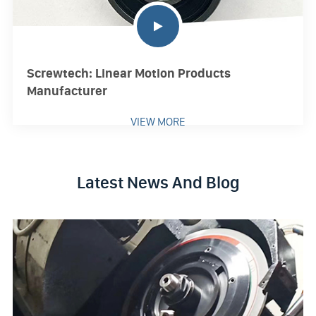
Screwtech: Linear Motion Products
Manufacturer
VIEW MORE
Latest News And Blog