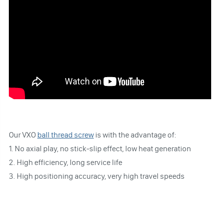
Our VXO
ball thread screw
is with the advantage of:
1. No axial play, no stick-slip effect, low heat generation
2. High efficiency, long service life
3. High positioning accuracy, very high travel speeds