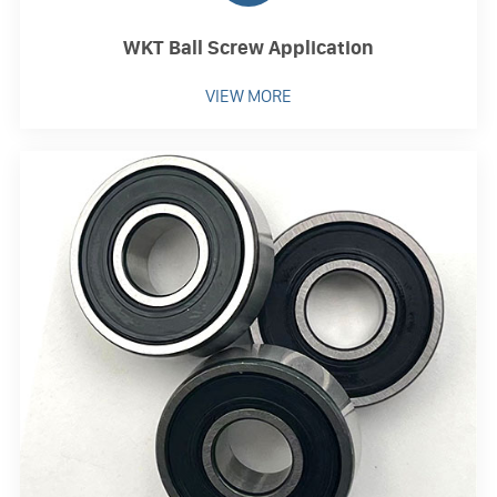
WKT Ball Screw Application
VIEW MORE