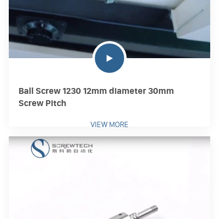
Ball Screw 1230 12mm diameter 30mm
Screw Pitch
VIEW MORE