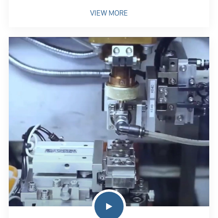
VIEW MORE