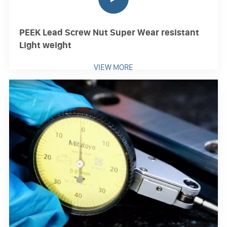
PEEK Lead Screw Nut Super Wear resistant
Light weight
VIEW MORE