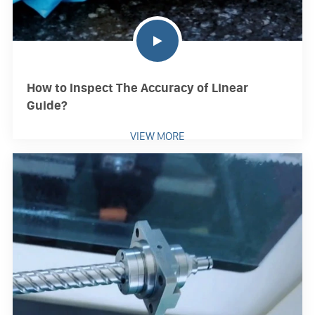
How to Inspect The Accuracy of Linear
Guide?
VIEW MORE