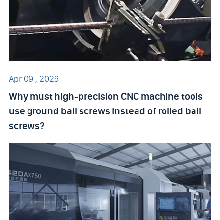
Apr 09 , 2026
Why must high-precision CNC machine tools
use ground ball screws instead of rolled ball
screws?