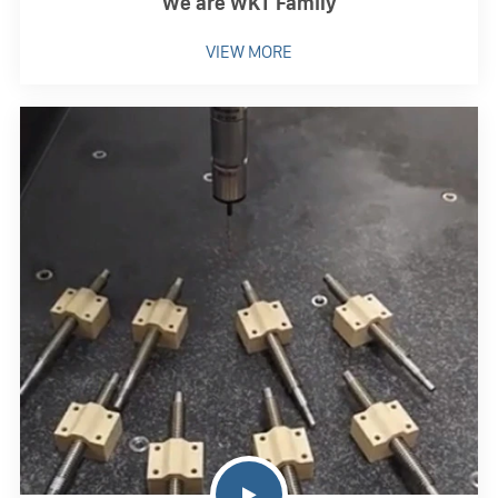
We are WKT Family
VIEW MORE