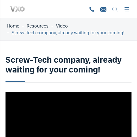




Home
Resources
Video
Screw-Tech company, already waiting for your coming!
Screw-Tech company, already
waiting for your coming!