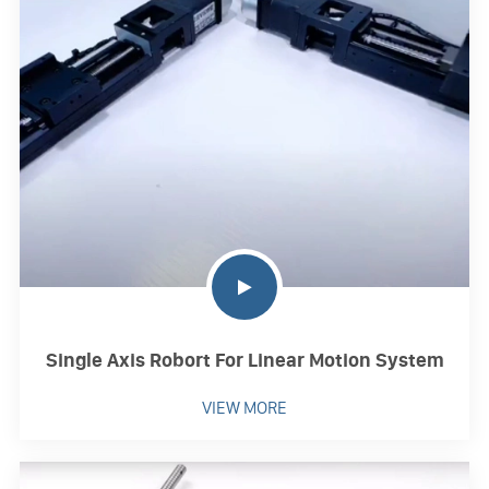
Single Axis Robort For Linear Motion System
VIEW MORE