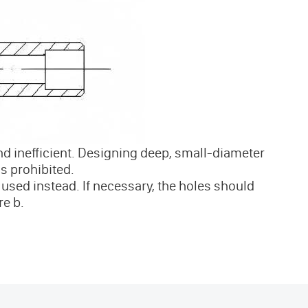
and inefficient. Designing deep, small-diameter
is prohibited.
used instead. If necessary, the holes should
re b.