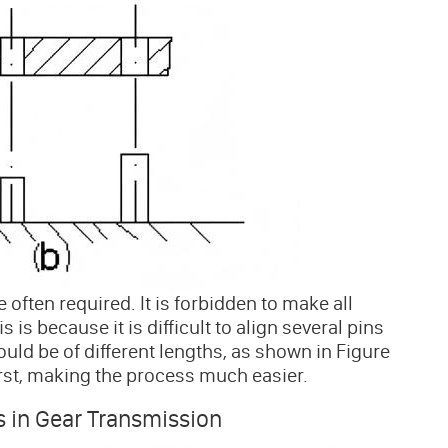
often required. It is forbidden to make all
is because it is difficult to align several pins
uld be of different lengths, as shown in Figure
rst, making the process much easier.
s in Gear Transmission