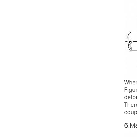
When
Figu
defo
There
coup
6.M