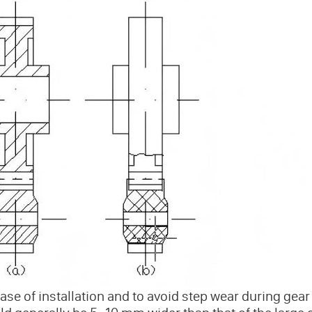
ase of installation and to avoid step wear during gear