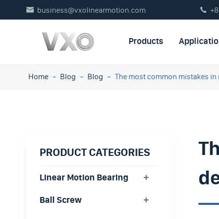
business@vxolinearmotion.com
+8


Products
Applicati
Home
Blog
Blog
The most common mistakes in 
Th
PRODUCT CATEGORIES
de
Linear Motion Bearing
Ball Screw