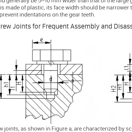
d generally be 5–10 mm wider than that of the large g
is made of plastic, its face width should be narrower 
 prevent indentations on the gear teeth.
crew Joints for Frequent Assembly and Disa
 joints, as shown in Figure a, are characterized by sc