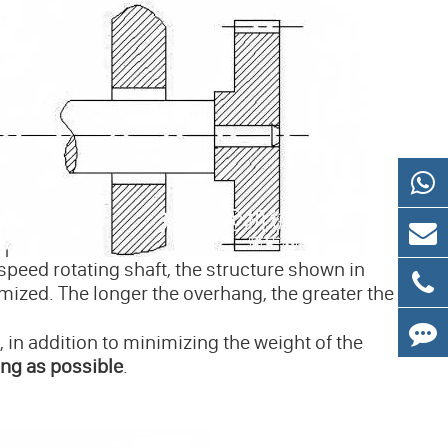
speed rotating shaft, the structure shown in
mized. The longer the overhang, the greater the
 in addition to minimizing the weight of the
ing as possible
.