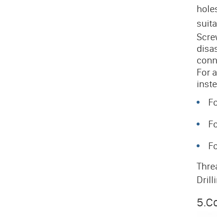
hole
suit
Scre
disa
conn
For 
inste
Fo
Fo
Fo
Threa
Drill
5.Co