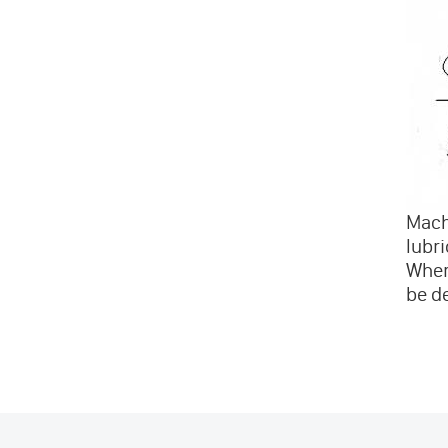
Machi
lubri
Wher
be de