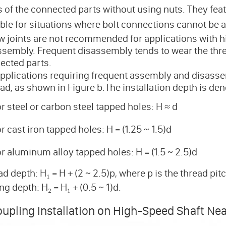
s of the connected parts without using nuts. They fea
able for situations where bolt connections cannot be a
w joints are not recommended for applications with h
ssembly. Frequent disassembly tends to wear the thre
ected parts.
applications requiring frequent assembly and disasse
ad, as shown in Figure b.The installation depth is den
r steel or carbon steel tapped holes: H ≈ d
r cast iron tapped holes: H = (1.25 ~ 1.5)d
r aluminum alloy tapped holes: H = (1.5 ~ 2.5)d
d depth: H₁ = H + (2 ~ 2.5)p, where p is the thread pit
ing depth: H₂ = H₁ + (0.5 ~ 1)d.
upling Installation on High-Speed Shaft Nea