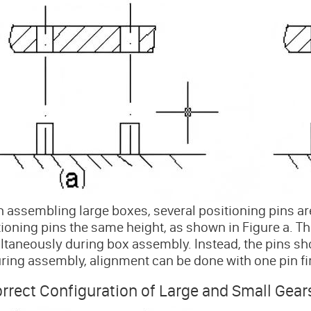
assembling large boxes, several positioning pins are 
ioning pins the same height, as shown in Figure a. This 
ltaneously during box assembly. Instead, the pins sho
uring assembly, alignment can be done with one pin fi
rrect Configuration of Large and Small Gear