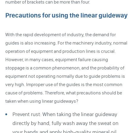
number of brackets can be more than four.
Precautions for using the linear guideway
With the rapid development of industry, the demand for
guides is also increasing. For the machinery industry, normal
operation of equipment and production lines is crucial.
However, in many cases, equipment failure causing
stoppage is a common phenomenon, and the probability of
equipment not operating normally due to guide problems is
very high. Improper use of the guides is the most common
cause of problems. Therefore, what precautions should be
taken when using linear guideways?
Prevent rust: When taking the linear guideway
directly by hand, fully wash away the sweat on
your hands and apply high-quality mineral oil