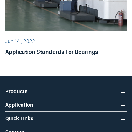
Jun 14 , 2022
Application Standards For Bearings
Products
Application
Quick Links
Contact