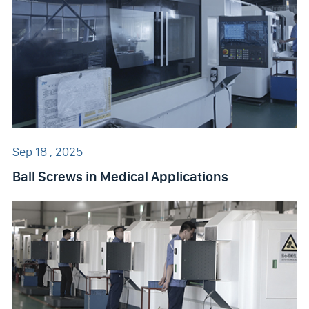
Sep 18 , 2025
Ball Screws in Medical Applications