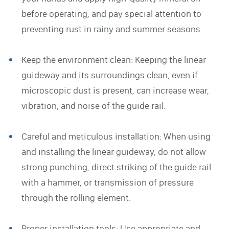
before operating, and pay special attention to
preventing rust in rainy and summer seasons.
Keep the environment clean: Keeping the linear
guideway and its surroundings clean, even if
microscopic dust is present, can increase wear,
vibration, and noise of the guide rail.
Careful and meticulous installation: When using
and installing the linear guideway, do not allow
strong punching, direct striking of the guide rail
with a hammer, or transmission of pressure
through the rolling element.
Proper installation tools: Use appropriate and