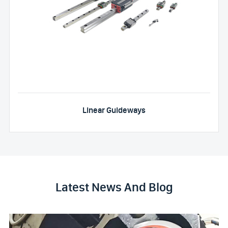
Linear Guideways
Latest News And Blog