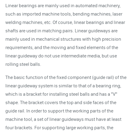
Linear bearings are mainly used in automated machinery,
such as imported machine tools, bending machines, laser
welding machines, etc. Of course, linear bearings and linear
shafts are used in matching pairs. Linear guideways are
mainly used in mechanical structures with high precision
requirements, and the moving and fixed elements of the
linear guideway do not use intermediate media, but use
rolling steel balls.
The basic function of the fixed component (guide rail) of the
linear guideway system is similar to that of a bearing ring,
which is a bracket for installing steel balls and has a "V"
shape. The bracket covers the top and side faces of the
guide rail. In order to support the working parts of the
machine tool, a set of linear guideways must have at least
four brackets. For supporting large working parts, the