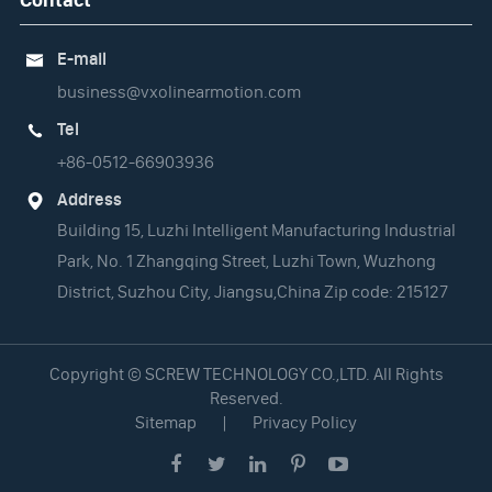
E-mail

business@vxolinearmotion.com
Tel

+86-0512-66903936
Address

Building 15, Luzhi Intelligent Manufacturing Industrial
Park, No. 1 Zhangqing Street, Luzhi Town, Wuzhong
District, Suzhou City, Jiangsu,China Zip code: 215127
Copyright ©
SCREW TECHNOLOGY CO.,LTD.
All Rights
Reserved.
Sitemap
|
Privacy Policy