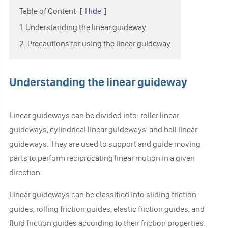
Table of Content
[
Hide
]
1. Understanding the linear guideway
2. Precautions for using the linear guideway
Understanding the linear guideway
Linear guideways can be divided into: roller linear
guideways, cylindrical linear guideways, and ball linear
guideways. They are used to support and guide moving
parts to perform reciprocating linear motion in a given
direction.
Linear guideways can be classified into sliding friction
guides, rolling friction guides, elastic friction guides, and
fluid friction guides according to their friction properties.