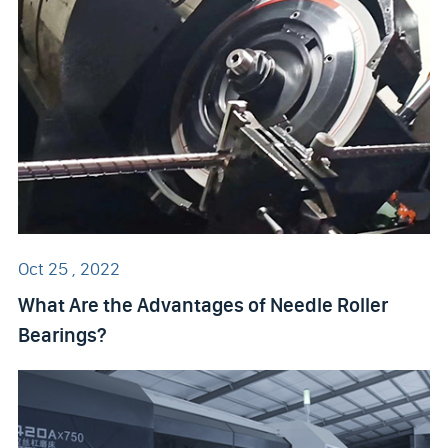
Oct 25 , 2022
What Are the Advantages of Needle Roller
Bearings?