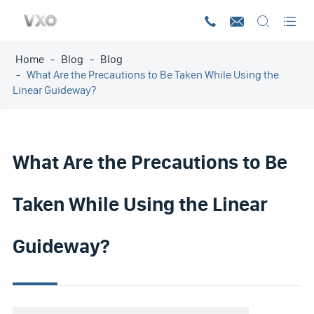




Home
Blog
Blog
What Are the Precautions to Be Taken While Using the
Linear Guideway?
What Are the Precautions to Be
Taken While Using the Linear
Guideway?