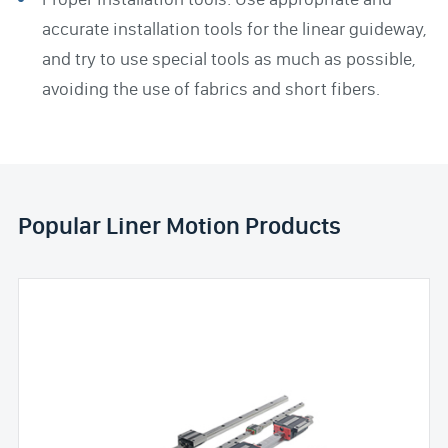
accurate installation tools for the linear guideway,
and try to use special tools as much as possible,
avoiding the use of fabrics and short fibers.
Popular Liner Motion Products