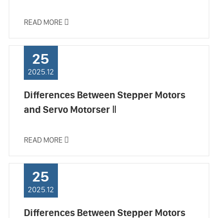
READ MORE

25
2025.12
Differences Between Stepper Motors
and Servo Motorser Ⅱ
READ MORE

25
2025.12
Differences Between Stepper Motors