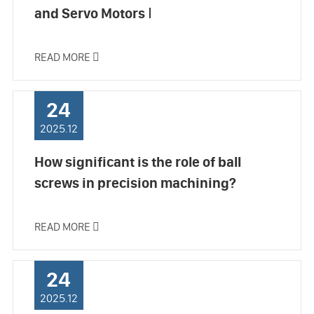
and Servo Motors Ⅰ
READ MORE

24
2025.12
How significant is the role of ball
screws in precision machining?
READ MORE

24
2025.12