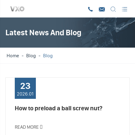




Latest News And Blog
Home
Blog
Blog
23
2026.01
How to preload a ball screw nut?
READ MORE
