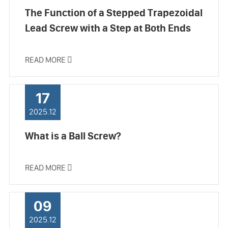
The Function of a Stepped Trapezoidal
Lead Screw with a Step at Both Ends
READ MORE

17
2025.12
What is a Ball Screw?
READ MORE

09
2025.12