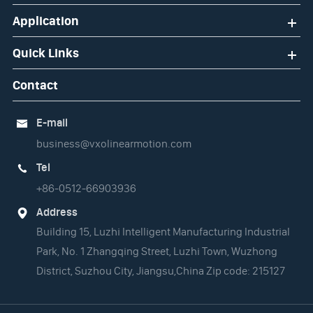
Application
Quick Links
Contact
E-mail

business@vxolinearmotion.com
Tel

+86-0512-66903936
Address

Building 15, Luzhi Intelligent Manufacturing Industrial
Park, No. 1 Zhangqing Street, Luzhi Town, Wuzhong
District, Suzhou City, Jiangsu,China Zip code: 215127