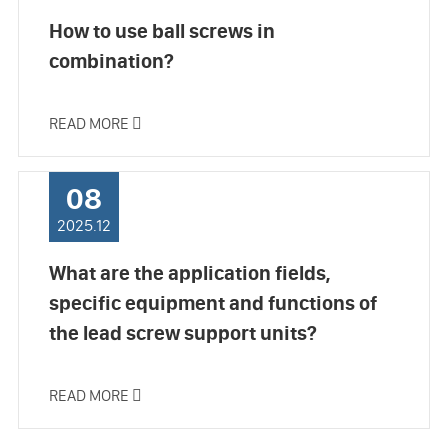
How to use ball screws in
combination?
READ MORE

08
2025.12
What are the application fields,
specific equipment and functions of
the lead screw support units?
READ MORE
