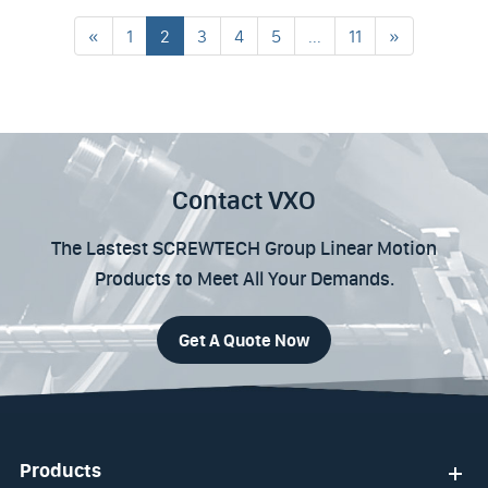
«
1
2
3
4
5
...
11
»
Contact VXO
The Lastest SCREWTECH Group Linear Motion
Products to Meet All Your Demands.
Get A Quote Now
Products