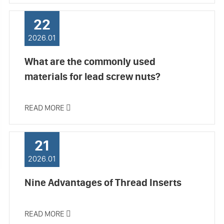
22
2026.01
What are the commonly used
materials for lead screw nuts?
READ MORE

21
2026.01
Nine Advantages of Thread Inserts
READ MORE
