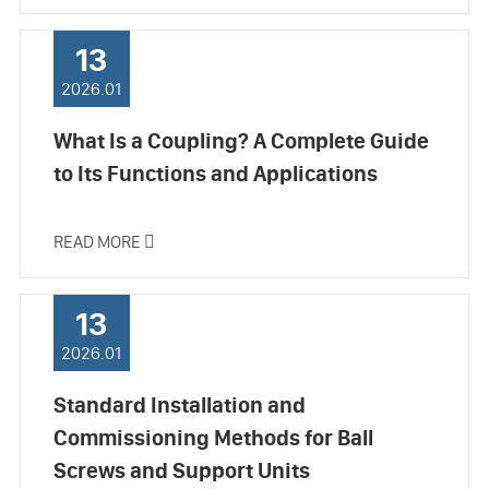
13
2026.01
What Is a Coupling? A Complete Guide
to Its Functions and Applications
READ MORE

13
2026.01
Standard Installation and
Commissioning Methods for Ball
Screws and Support Units