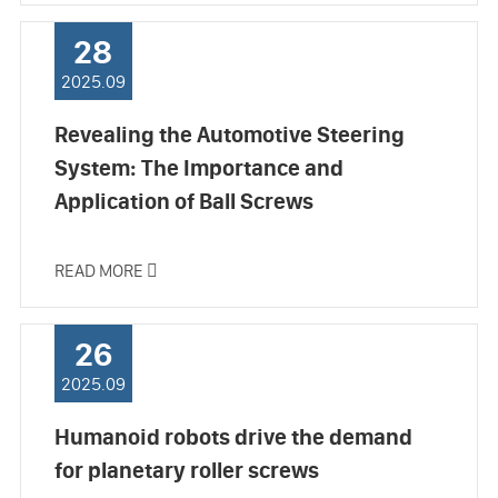
28
2025.09
Revealing the Automotive Steering
System: The Importance and
Application of Ball Screws
READ MORE

26
2025.09
Humanoid robots drive the demand
for planetary roller screws