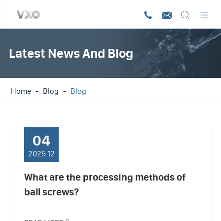




Latest News And Blog
Home
Blog
Blog
04
2025.12
What are the processing methods of
ball screws?