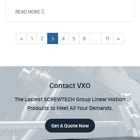
READ MORE

«
1
2
3
4
5
6
...
11
»
Contact VXO
The Lastest SCREWTECH Group Linear Motion
Products to Meet All Your Demands.
Get A Quote Now