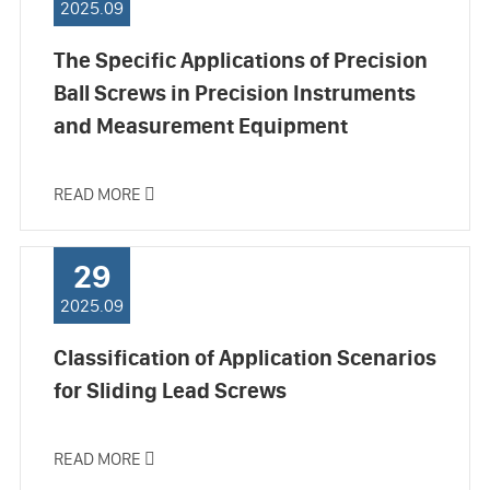
2025.09
The Specific Applications of Precision
Ball Screws in Precision Instruments
and Measurement Equipment
READ MORE

29
2025.09
Classification of Application Scenarios
for Sliding Lead Screws
READ MORE
