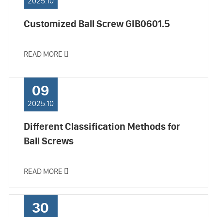
2025.10
Customized Ball Screw GIB0601.5
READ MORE

09
2025.10
Different Classification Methods for
Ball Screws
READ MORE

30