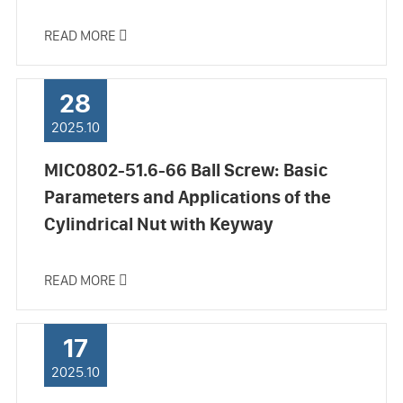
READ MORE

28
2025.10
MIC0802-51.6-66 Ball Screw: Basic
Parameters and Applications of the
Cylindrical Nut with Keyway
READ MORE

17
2025.10