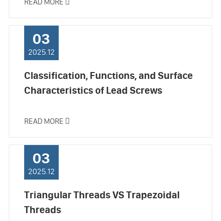
READ MORE

03
2025.12
Classification, Functions, and Surface
Characteristics of Lead Screws
READ MORE

03
2025.12
Triangular Threads VS Trapezoidal
Threads