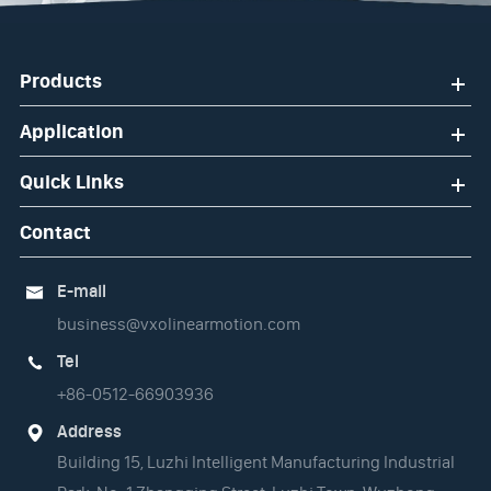
Products
Application
Quick Links
Contact
E-mail

business@vxolinearmotion.com
Tel

+86-0512-66903936
Address

Building 15, Luzhi Intelligent Manufacturing Industrial