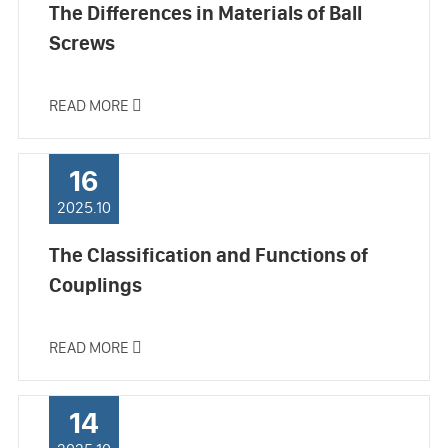
The Differences in Materials of Ball
Screws
READ MORE

16
2025.10
The Classification and Functions of
Couplings
READ MORE

14